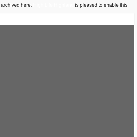
s archived here.
High Life Highland
is pleased to enable this