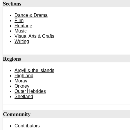
Sections
Dance & Drama
Film
Heritage
Music
Visual Arts & Crafts
Writing
Regions
Argyll & the Islands
Highland
Moray
Orkney
Outer Hebrides
Shetland
Community
Contributors