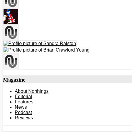
Magazine
About Northings
Editorial
Features
News
Podcast
Reviews