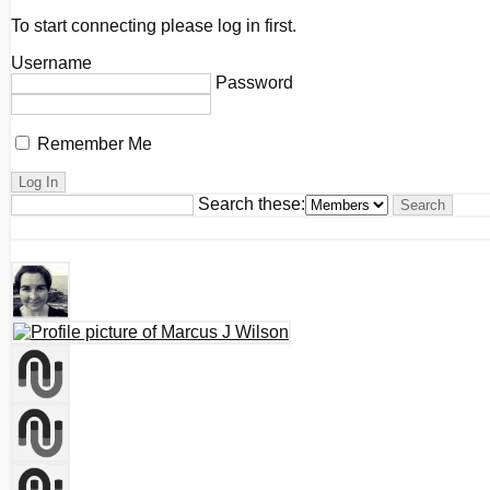
To start connecting please log in first.
Username
Password
Remember Me
Search these: