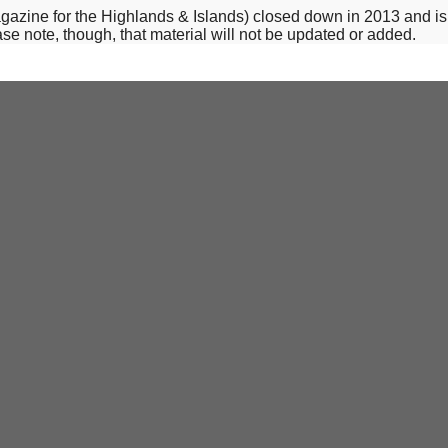
-magazine for the Highlands & Islands) closed down in 2013 and i
se note, though, that material will not be updated or added.