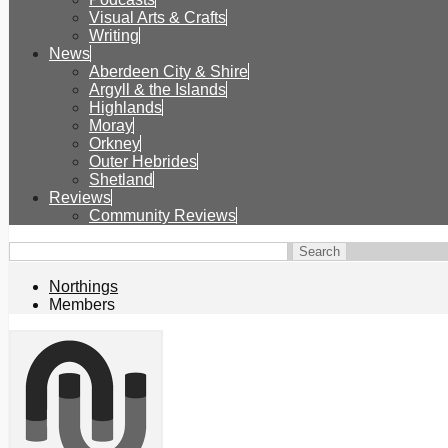
Visual Arts & Crafts
Writing
News
Aberdeen City & Shire
Argyll & the Islands
Highlands
Moray
Orkney
Outer Hebrides
Shetland
Reviews
Community Reviews
Northings
Members