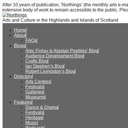
After 10 years of publication, 'Northings' (the monthly arts e
extensive body of work to remain accessible to the public. Plea
Arts and Culture in the Highlands and Islands of Scotland
Home
About
FAQs
Blogs
Alec Finlay & Alastair Peebles’ Blog
Audience Development Blog
Crafts Blog
Ian Stephen’s Blog
Robert Livingston’s Blog
Directory
Arts Centres
Festivals
Galleries
Museums
Features
Dance & Drama
Festivals
Heritage
Music
Podcasts