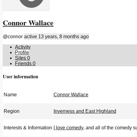
Connor Wallace
@connor
active 13 years, 8 months ago
Activity
Profile
Sites
0
Friends
0
User information
Name
Connor Wallace
Region
Inverness and East Highland
Interests & Information
I love comedy
, and all of the comedy 