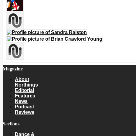
Magazine
About
Northings
Editorial
Features
News
Podcast
Reviews
Sections
Dance &