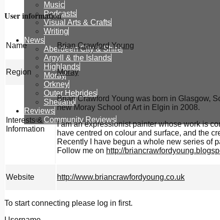
Music
Podcasts
User information
Visual Arts & Crafts
Writing
News
Name
Brian Crawford Young
Aberdeen City & Shire
Argyll & the Islands
Highlands
Region
Moray
Moray
Orkney
Outer Hebrides
Brian Crawford Young was born in Glasgow, Scot
Shetland
new Moray School of Art in Elgin in 2008.
Reviews
Community Reviews
Interests &
I am an expressionist painter whose work is co
Information
have centred on colour and surface, and the crea
Recently I have begun a whole new series of pa
Follow me on
http://briancrawfordyoung.blogsp
Website
http://www.briancrawfordyoung.co.uk
To start connecting please log in first.
Username