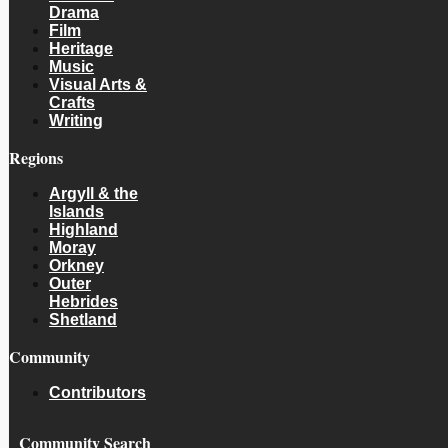
Drama
Film
Heritage
Music
Visual Arts &
Crafts
Writing
Regions
Argyll & the
Islands
Highland
Moray
Orkney
Outer
Hebrides
Shetland
Community
Contributors
Community Search