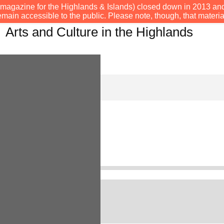
s e-magazine for the Highlands & Islands) closed down in 2013 an
emain accessible to the public. Please note, though, that materia
Arts and Culture in the Highlands