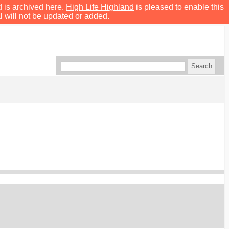
d is archived here.
High Life Highland
is pleased to enable this
l will not be updated or added.