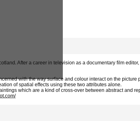
land. After a career in television as a documentary film editor
ncerned with the way surface and colour interact on the picture
tion of spatial effects using these two attributes alone.
intings which are a kind of cross-over between abstract and rep
ot.com/