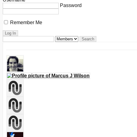
Password
Remember Me