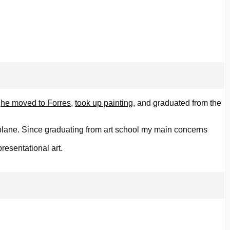
,
he moved to Forres
,
took up painting
, and graduated from the
 plane. Since graduating from art school my main concerns
resentational art.