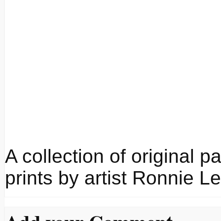
A collection of original p
prints by artist Ronnie Le