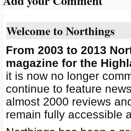
Add your Comment
Welcome to Northings
From 2003 to 2013 Nort
magazine for the Highl
it is now no longer commi
continue to feature news 
almost 2000 reviews and
remain fully accessible 