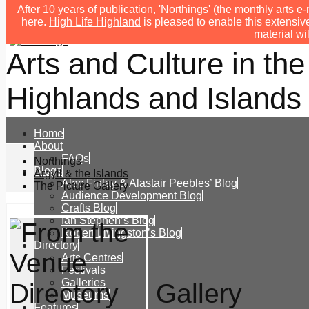
After 10 years of publication, 'Northings' (the monthly arts
here.
High Life Highland
is pleased to enable this extensive
material wi
Arts and Culture in the
Highlands and Islands 
Home
About
FAQs
Northings
Blogs
Argyll & the Islands
Alec Finlay & Alastair Peebles’ Blog
The Picture Gallery
Audience Development Blog
Crafts Blog
Ian Stephen’s Blog
Robert Livingston’s Blog
Directory
Arts Centres
Festivals
Galleries
Gallery
Museums
Features