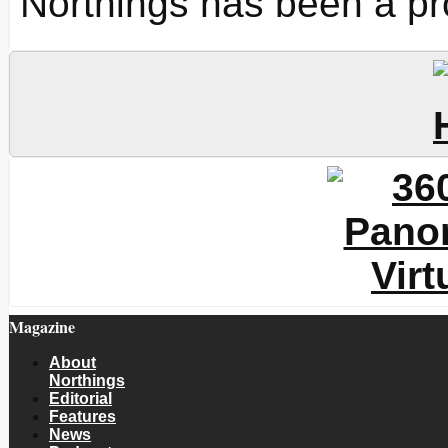
Northings has been a pr
Magazine
About
Northings
Editorial
Features
News