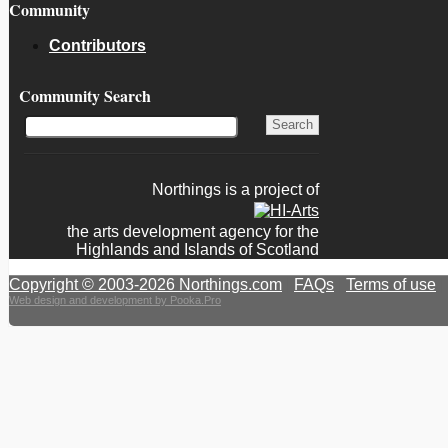
Community
Contributors
Community Search
Northings is a project of
the arts development agency for the
Highlands and Islands of Scotland
Copyright © 2003-2026 Northings.com
|
FAQs
|
Terms of use
|
Web design and development by Pooka.Pro