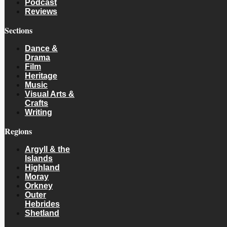
Podcast
Reviews
Sections
Dance &
Drama
Film
Heritage
Music
Visual Arts &
Crafts
Writing
Regions
Argyll & the
Islands
Highland
Moray
Orkney
Outer
Hebrides
Shetland