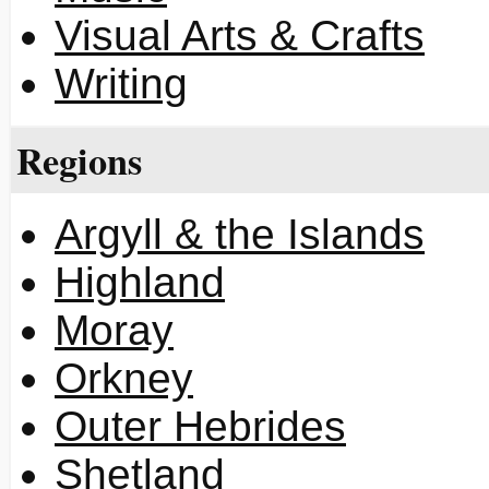
Visual Arts & Crafts
Writing
Regions
Argyll & the Islands
Highland
Moray
Orkney
Outer Hebrides
Shetland