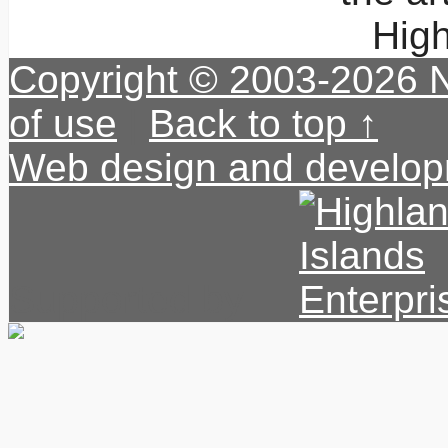
High
Copyright © 2003-2026 
of use
|
Back to top ↑
Web design and develop
Supported by: