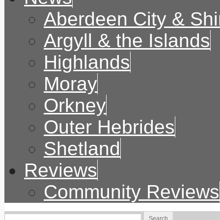
Aberdeen City & Shi
Argyll & the Islands
Highlands
Moray
Orkney
Outer Hebrides
Shetland
Reviews
Community Reviews