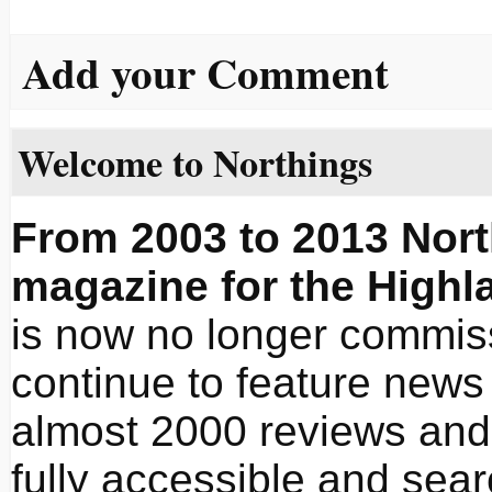
Add your Comment
Welcome to Northings
From 2003 to 2013 Nort
magazine for the Highl
is now no longer commissi
continue to feature news 
almost 2000 reviews and 
fully accessible and sea