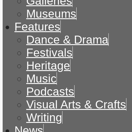
Galleries
Museums
Features
Dance & Drama
Festivals
Heritage
Music
Podcasts
Visual Arts & Crafts
Writing
News