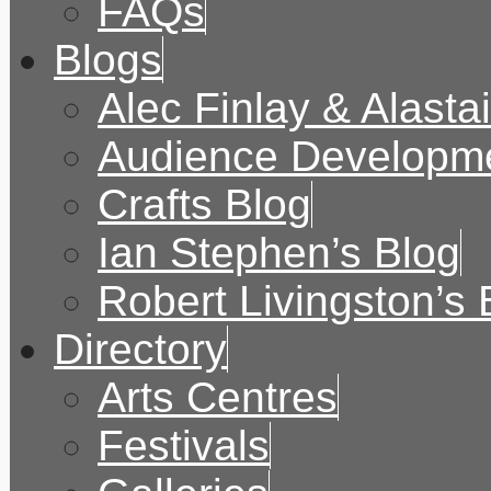
FAQs
Blogs
Alec Finlay & Alasta
Audience Developme
Crafts Blog
Ian Stephen’s Blog
Robert Livingston’s 
Directory
Arts Centres
Festivals