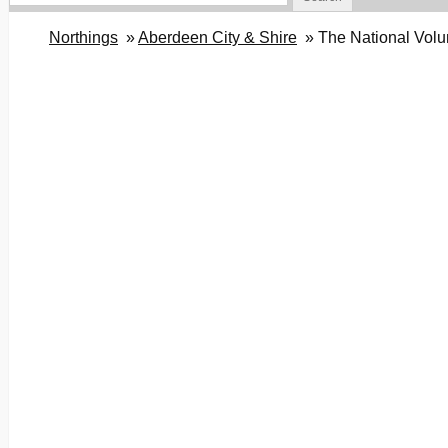
Northings
Aberdeen City & Shire
The National Volu