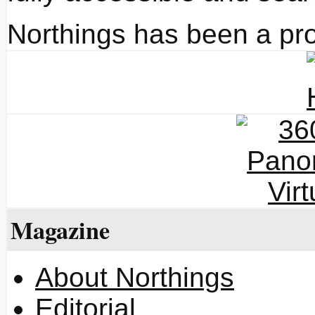
Northings has been a pro
Magazine
About Northings
Editorial