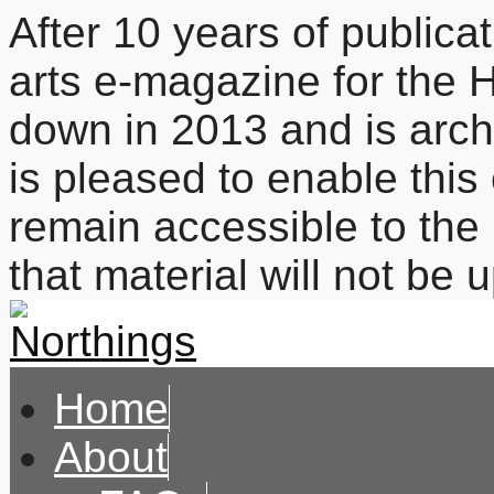
After 10 years of publicat
arts e-magazine for the 
down in 2013 and is arc
is pleased to enable this
remain accessible to the 
that material will not be
Home
About