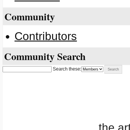
Community
Contributors
Community Search
Search these:
the a