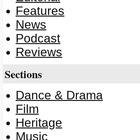
Features
News
Podcast
Reviews
Sections
Dance & Drama
Film
Heritage
Music