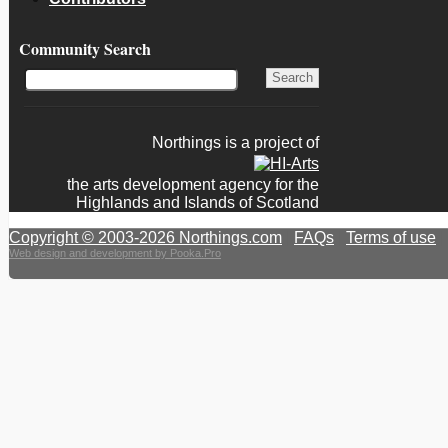
Community Search
Northings is a project of
the arts development agency for the
Highlands and Islands of Scotland
Copyright © 2003-2026 Northings.com
|
FAQs
|
Terms of use
|
Web design and development by Pooka.Pro