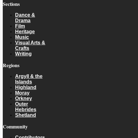
Sections
Dance &
Drama
Film
Heritage
Music
Visual Arts &
Crafts
Writing
Regions
Argyll & the
Islands
Highland
Moray
Orkney
Outer
Hebrides
Shetland
Community
Contributors