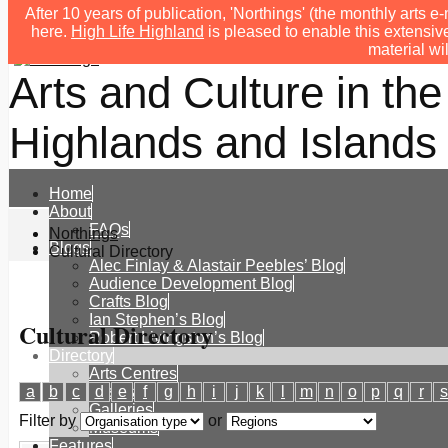
After 10 years of publication, 'Northings' (the monthly arts
here.
High Life Highland
is pleased to enable this extensive
material wi
Arts and Culture in the
Highlands and Islands 
Home
About
FAQs
Northings
Blogs
Cultural Directory
Alec Finlay & Alastair Peebles’ Blog
Audience Development Blog
Crafts Blog
Ian Stephen’s Blog
Cultural Directory
Robert Livingston’s Blog
Directory
Arts Centres
a
b
c
d
e
f
g
h
i
j
k
l
m
n
o
p
q
r
s
Festivals
Galleries
Filter by
or
Museums
Features