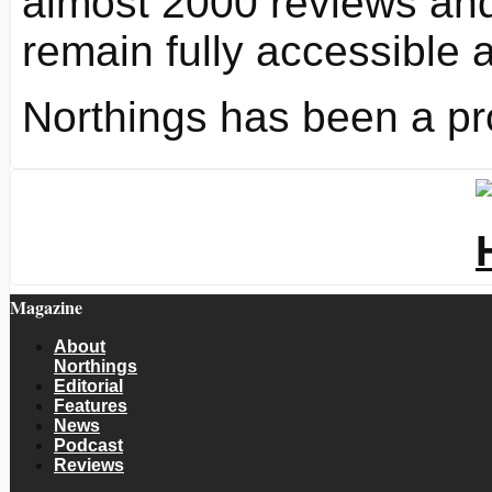
almost 2000 reviews and
remain fully accessible 
Northings has been a pr
Magazine
About
Northings
Editorial
Features
News
Podcast
Reviews