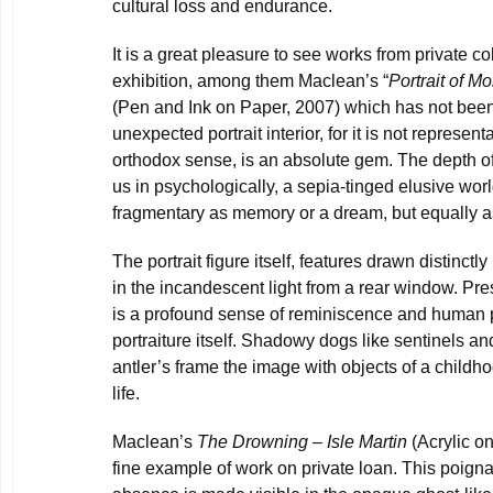
cultural loss and endurance.
It is a great pleasure to see works from private co
exhibition, among them Maclean’s “
Portrait of M
(Pen and Ink on Paper, 2007) which has not bee
unexpected portrait interior, for it is not represent
orthodox sense, is an absolute gem. The depth of
us in psychologically, a sepia-tinged elusive wor
fragmentary as memory or a dream, but equally a
The portrait figure itself, features drawn distinct
in the incandescent light from a rear window. Pr
is a profound sense of reminiscence and human pr
portraiture itself. Shadowy dogs like sentinels and
antler’s frame the image with objects of a childho
life.
Maclean’s
The Drowning – Isle Martin
(Acrylic on
fine example of work on private loan. This poig