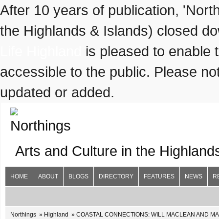
After 10 years of publication, 'Nor
the Highlands & Islands) closed do
Life Highland
is pleased to enable 
accessible to the public. Please not
updated or added.
Arts and Culture in the Highland
HOME
ABOUT
BLOGS
DIRECTORY
FEATURES
NEWS
R
Northings
Highland
COASTAL CONNECTIONS: WILL MACLEAN AND MARIAN L