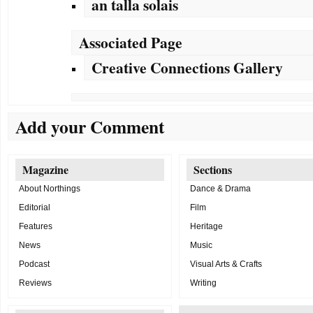
an talla solais
Associated Page
Creative Connections Gallery
Add your Comment
Magazine
Sections
About Northings
Dance & Drama
Editorial
Film
Features
Heritage
News
Music
Podcast
Visual Arts & Crafts
Reviews
Writing