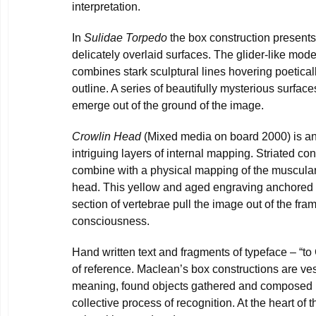
interpretation.
In
Sulidae Torpedo
the box construction presents 
delicately overlaid surfaces. The glider-like mode
combines stark sculptural lines hovering poetica
outline. A series of beautifully mysterious surfa
emerge out of the ground of the image.
Crowlin Head
(Mixed media on board 2000) is an
intriguing layers of internal mapping. Striated co
combine with a physical mapping of the muscular
head. This yellow and aged engraving anchored t
section of vertebrae pull the image out of the fra
consciousness.
Hand written text and fragments of typeface – “t
of reference. Maclean’s box constructions are v
meaning, found objects gathered and composed 
collective process of recognition. At the heart of 