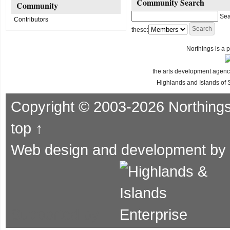
Community Search
Community
Sea
Contributors
these:
Northings is a p
the arts development agency
Highlands and Islands of 
Copyright © 2003-2026 Northing
top ↑
Web design and development by
Supported by: