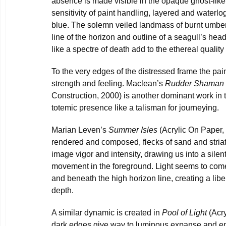
absence is made visible in the opaque ghost-like 
sensitivity of paint handling, layered and waterl
blue. The solemn veiled landmass of burnt umber
line of the horizon and outline of a seagull’s head
like a spectre of death add to the ethereal quality
To the very edges of the distressed frame the pain
strength and feeling. Maclean’s
Rudder Shaman
Construction, 2000) is another dominant work in 
totemic presence like a talisman for journeying.
Marian Leven’s
Summer Isles
(Acrylic On Paper, 
rendered and composed, flecks of sand and stria
image vigor and intensity, drawing us into a silent
movement in the foreground. Light seems to come
and beneath the high horizon line, creating a libe
depth.
A similar dynamic is created in
Pool of Light
(Acry
dark edges give way to luminous expanse and en