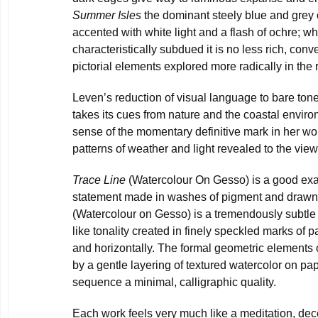
Summer Isles
the dominant steely blue and grey 
accented with white light and a flash of ochre; whi
characteristically subdued it is no less rich, con
pictorial elements explored more radically in the r
Leven’s reduction of visual language to bare tone
takes its cues from nature and the coastal enviro
sense of the momentary definitive mark in her wor
patterns of weather and light revealed to the vie
Trace Line
(Watercolour On Gesso) is a good exa
statement made in washes of pigment and drawn
(Watercolour on Gesso) is a tremendously subtle
like tonality created in finely speckled marks of pa
and horizontally. The formal geometric elements 
by a gentle layering of textured watercolor on pa
sequence a minimal, calligraphic quality.
Each work feels very much like a meditation, dec