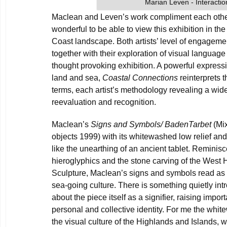
Marian Leven - Interactio
Maclean and Leven’s work compliment each other b
wonderful to be able to view this exhibition in the
Coast landscape. Both artists’ level of engageme
together with their exploration of visual language
thought provoking exhibition. A powerful express
land and sea,
Coastal Connections
reinterprets 
terms, each artist’s methodology revealing a wide
reevaluation and recognition.
Maclean’s
Signs and Symbols/ BadenTarbet
(Mi
objects 1999) with its whitewashed low relief an
like the unearthing of an ancient tablet. Reminis
hieroglyphics and the stone carving of the West 
Sculpture, Maclean’s signs and symbols read as 
sea-going culture. There is something quietly i
about the piece itself as a signifier, raising impo
personal and collective identity. For me the whi
the visual culture of the Highlands and Islands, 