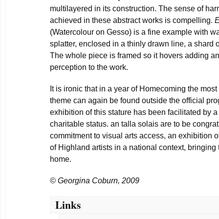
multilayered in its construction. The sense of h
achieved in these abstract works is compelling.
E
(Watercolour on Gesso) is a fine example with wa
splatter, enclosed in a thinly drawn line, a shard of
The whole piece is framed so it hovers adding an
perception to the work.
It is ironic that in a year of Homecoming the most 
theme can again be found outside the official pr
exhibition of this stature has been facilitated by a
charitable status. an talla solais are to be congra
commitment to visual arts access, an exhibition o
of Highland artists in a national context, bringing
home.
© Georgina Coburn, 2009
Links