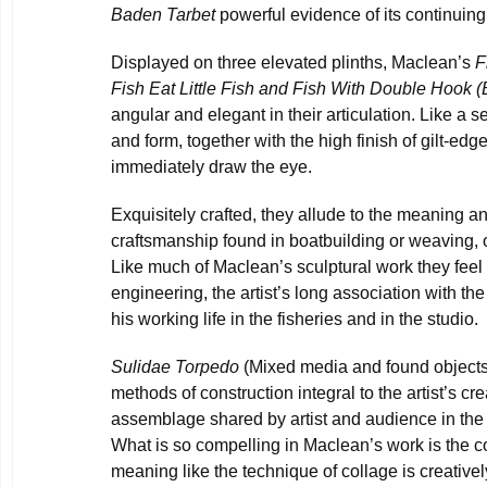
Baden Tarbet
powerful evidence of its continuing
Displayed on three elevated plinths, Maclean’s
F
Fish Eat Little Fish and Fish With Double
Hook (
angular and elegant in their articulation. Like a se
and form, together with the high finish of gilt-ed
immediately draw the eye.
Exquisitely crafted, they allude to the meaning an
craftsmanship found in boatbuilding or weaving, of
Like much of Maclean’s sculptural work they feel l
engineering, the artist’s long association with th
his working life in the fisheries and in the studio.
Sulidae Torpedo
(Mixed media and found object
methods of construction integral to the artist’s cre
assemblage shared by artist and audience in the 
What is so compelling in Maclean’s work is the com
meaning like the technique of collage is creativel