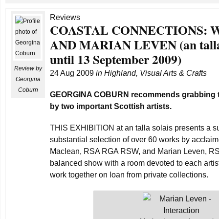
Reviews
COASTAL CONNECTIONS: 
AND MARIAN LEVEN (an talla s
until 13 September 2009)
Review by
24 Aug 2009
in
Highland
,
Visual Arts & Crafts
Georgina
Coburn
GEORGINA COBURN recommends grabbing th
by two important Scottish artists.
THIS EXHIBITION at an talla solais presents a su
substantial selection of over 60 works by acclaime
Maclean, RSA RGA RSW, and Marian Leven, RSA 
balanced show with a room devoted to each artist 
work together on loan from private collections.