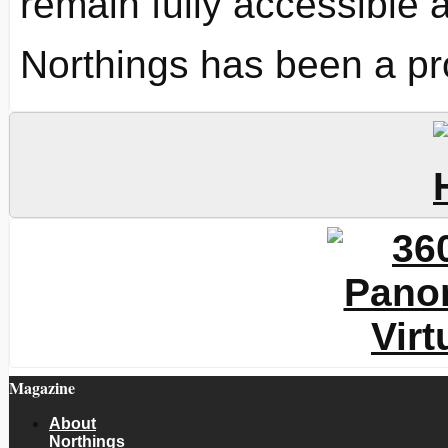
remain fully accessible 
Northings has been a pr
Magazine
About
Northings