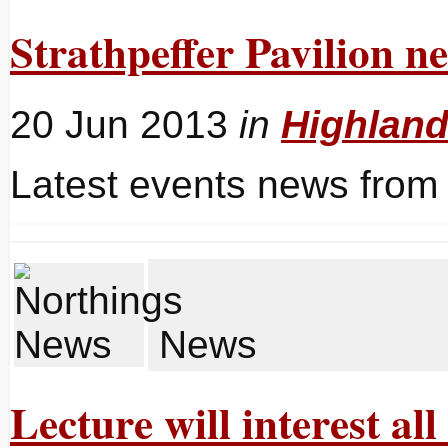
Strathpeffer Pavilion n
20 Jun 2013
in
Highlan
Latest events news from 
News
Lecture will interest al