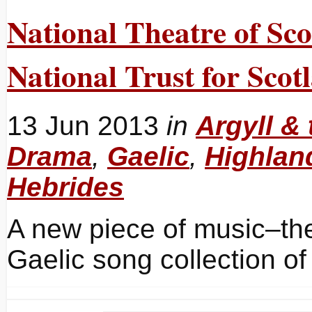
National Theatre of Sco
National Trust for Scot
13 Jun 2013
in
Argyll & 
Drama
,
Gaelic
,
Highlan
Hebrides
A new piece of music–thea
Gaelic song collection o