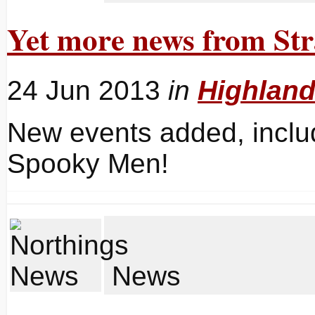
Yet more news from Str
24 Jun 2013
in
Highlan
New events added, inclu
Spooky Men!
News