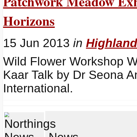
Patchwork Meadow Exhi
Horizons
15 Jun 2013
in
Highlan
Wild Flower Workshop Wit
Kaar Talk by Dr Seona An
International.