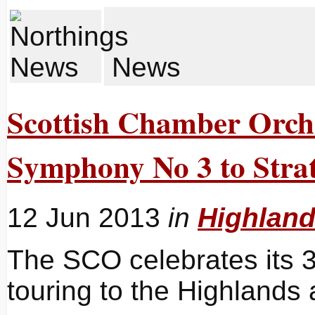
News
Scottish Chamber Orche
Symphony No 3 to Strat
12 Jun 2013
in
Highlan
The SCO celebrates its 3
touring to the Highlands 