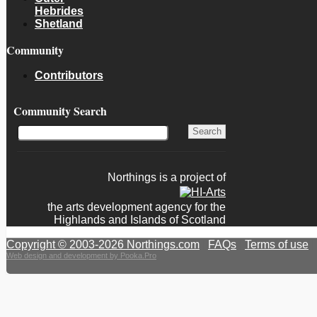
Hebrides
Shetland
Community
Contributors
Community Search
Northings is a project of
the arts development agency for the
Highlands and Islands of Scotland
Copyright © 2003-2026 Northings.com
|
FAQs
|
Terms of use
|
Web design and development by Pooka.Pro