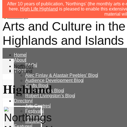
After 10 years of publication, 'Northings' (the monthly arts
here.
High Life Highland
is pleased to enable this extensive
material wi
Arts and Culture in the
Highlands and Islands 
Home
About
FAQs
Northings
Blogs
Highland
Alec Finlay & Alastair Peebles’ Blog
Audience Development Blog
Highland
Crafts Blog
Ian Stephen’s Blog
Robert Livingston’s Blog
Directory
Arts Centres
Festivals
Galleries
Museums
Features