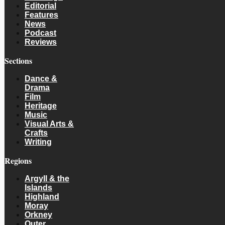
Editorial
Features
News
Podcast
Reviews
Sections
Dance &
Drama
Film
Heritage
Music
Visual Arts &
Crafts
Writing
Regions
Argyll & the
Islands
Highland
Moray
Orkney
Outer