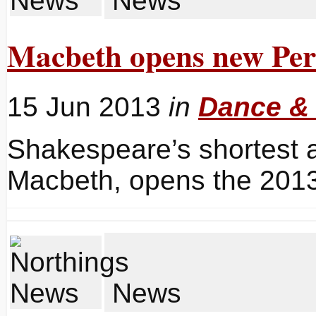
News
Macbeth opens new Per
15 Jun 2013
in
Dance &
Shakespeare’s shortest a
Macbeth, opens the 2013
News