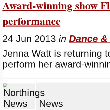
Award-winning show Flâ
performance
24 Jun 2013
in
Dance &
Jenna Watt is returning t
perform her award-winnin
News