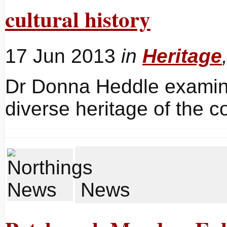
cultural history
17 Jun 2013
in
Heritage
Dr Donna Heddle examine
diverse heritage of the 
News