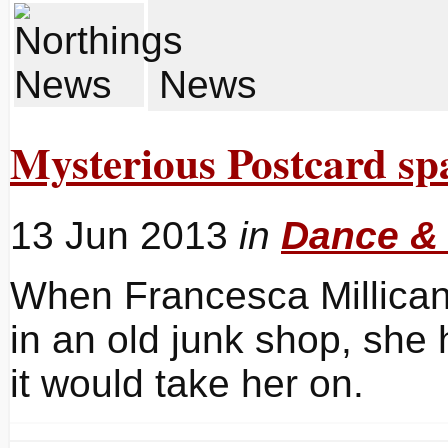
News
Mysterious Postcard sp
13 Jun 2013
in
Dance &
When Francesca Millican
in an old junk shop, she
it would take her on.