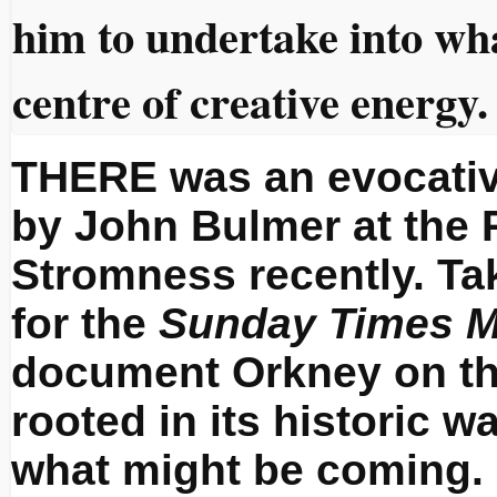
him to undertake into wh
centre of creative energy.
THERE was an evocativ
by John Bulmer at the P
Stromness recently. Ta
for the
Sunday Times M
document Orkney on the
rooted in its historic wa
what might be coming.