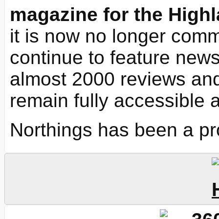
magazine for the Highl
it is now no longer commi
continue to feature news 
almost 2000 reviews and
remain fully accessible 
Northings has been a pr