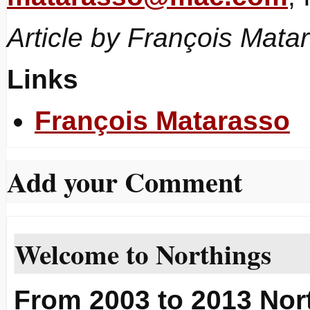
Article by François Mata
Links
François Matarasso
Add your Comment
Welcome to Northings
From 2003 to 2013 Nort