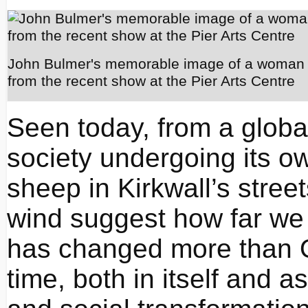
John Bulmer's memorable image of a woman 
from the recent show at the Pier Arts Centre
Seen today, from a glob
society undergoing its ow
sheep in Kirkwall’s stree
wind suggest how far we
has changed more than Ork
time, both in itself and a