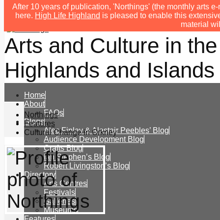
After 10 years of publication, 'Northings' (the monthly arts
here.
High Life Highland
is pleased to enable this extensive
material wi
Arts and Culture in the
Highlands and Islands 
Home
About
FAQs
Northings
Blogs
Features
Alec Finlay & Alastair Peebles’ Blog
Cultural Change in Orkney
Audience Development Blog
Crafts Blog
Ian Stephen’s Blog
Robert Livingston’s Blog
Directory
Arts Centres
Festivals
Galleries
Museums
Features