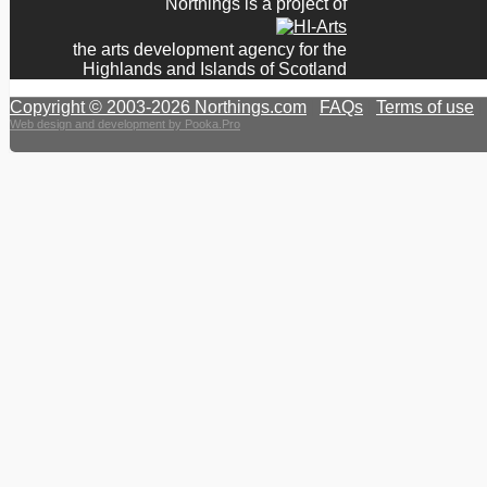
Northings is a project of
the arts development agency for the
Highlands and Islands of Scotland
Copyright © 2003-2026 Northings.com
|
FAQs
|
Terms of use
|
Web design and development by Pooka.Pro