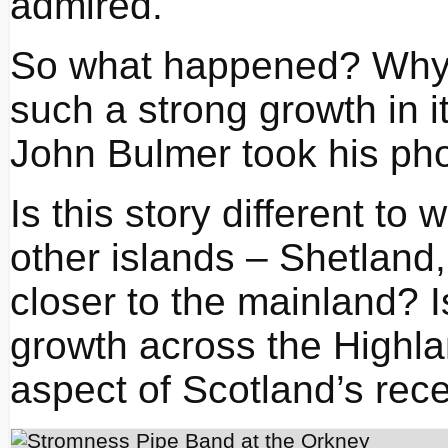
admired.
So what happened? Why
such a strong growth in i
John Bulmer took his ph
Is this story different t
other islands – Shetland,
closer to the mainland? Is 
growth across the Highla
aspect of Scotland’s rec