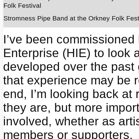
Stromness Pipe Band at the Orkney Folk Fest
I’ve been commissioned 
Enterprise (HIE) to look 
developed over the past 
that experience may be r
end, I’m looking back at
they are, but more import
involved, whether as artis
members or supporters.