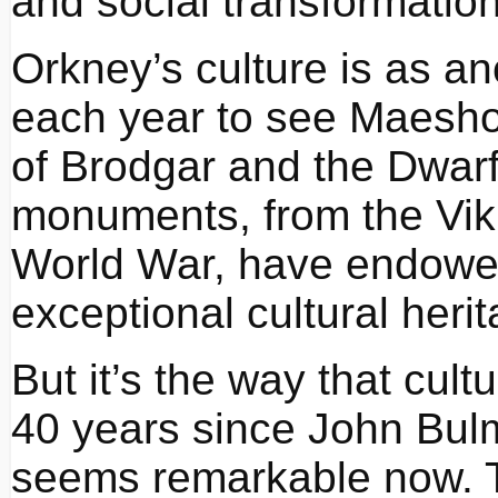
and social transformation
Orkney’s culture is as a
each year to see Maesho
of Brodgar and the Dwarf
monuments, from the Vik
World War, have endowed 
exceptional cultural herit
But it’s the way that cultu
40 years since John Bulm
seems remarkable now. T