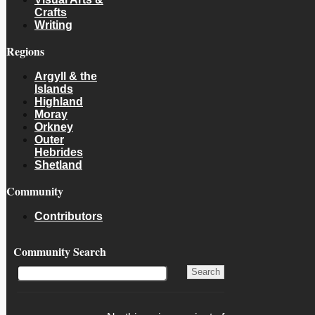
Crafts
Writing
Regions
Argyll & the
Islands
Highland
Moray
Orkney
Outer
Hebrides
Shetland
Community
Contributors
Community Search