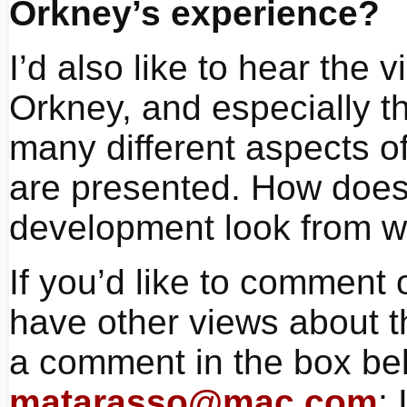
Orkney’s experience?
I’d also like to hear the 
Orkney, and especially th
many different aspects of
are presented. How does 
development look from w
If you’d like to comment
have other views about t
a comment in the box bel
matarasso@mac.com
; 