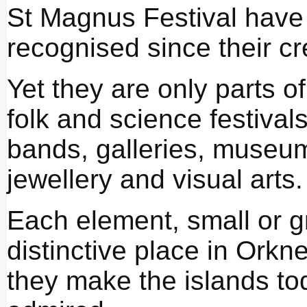
St Magnus Festival have
recognised since their cr
Yet they are only parts of 
folk and science festiva
bands, galleries, museums
jewellery and visual arts.
Each element, small or g
distinctive place in Orkn
they make the islands toda