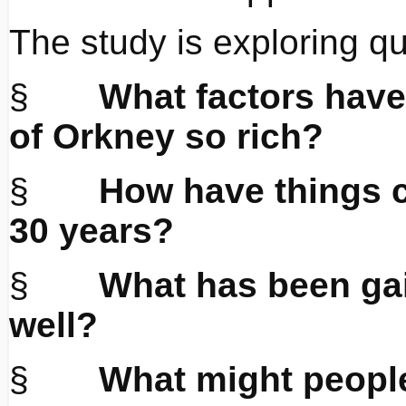
The study is exploring q
§
What factors have
of Orkney so rich?
§
How have things c
30 years?
§
What has been gai
well?
§
What might people