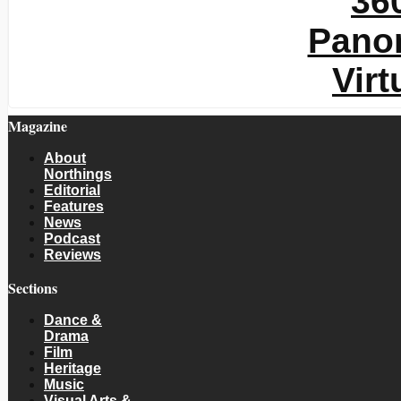
Magazine
About
Northings
Editorial
Features
News
Podcast
Reviews
Sections
Dance &
Drama
Film
Heritage
Music
Visual Arts &