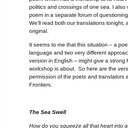
politics and crossings of one sea. I als
poem in a separate forum of questionin
We’ll read both our translations tonight,
original.
It seems to me that this situation – a poem
language and two very different approa
version in English – might give a strong h
workshop is about. So here are the vers
permission of the poets and translators 
Frontiers.
The Sea Swell
How do you squeeze all that heart into a