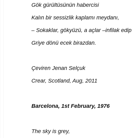
Gök gürültüsünün habercisi
Kalın bir sessizlik kaplamı meydanı,
– Sokaklar, gökyüzü, a açlar –infilak edip
Griye dönü ecek birazdan.
Çeviren Jenan Selçuk
Crear, Scotland, Aug, 2011
Barcelona, 1st February, 1976
The sky is grey,