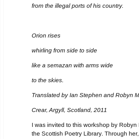
from the illegal ports of his country.
Orion rises
whirling from side to side
like a semazan with arms wide
to the skies.
Translated by Ian Stephen and Robyn 
Crear, Argyll, Scotland, 2011
I was invited to this workshop by Robyn 
the Scottish Poetry Library. Through her,