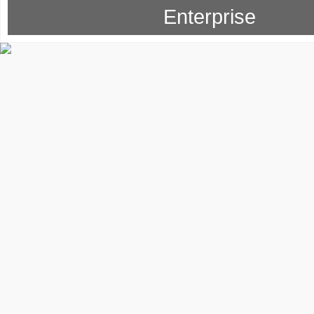
Supported by: