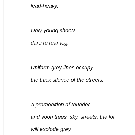
lead-heavy.
Only young shoots
dare to tear fog.
Uniform grey lines occupy
the thick silence of the streets.
A premonition of thunder
and soon trees, sky, streets, the lot
will explode grey.