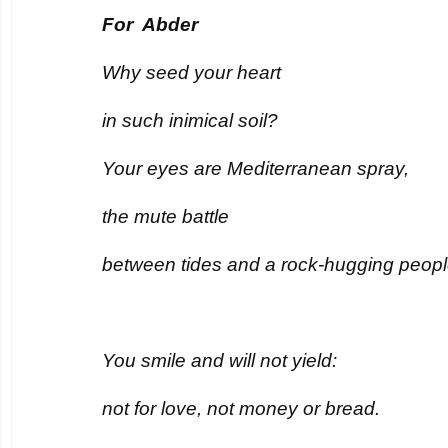
For Abder
Why seed your heart
in such inimical soil?
Your eyes are Mediterranean spray,
the mute battle
between tides and a rock-hugging peopl
You smile and will not yield:
not for love, not money or bread.