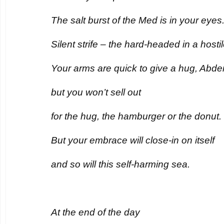
The salt burst of the Med is in your eyes
Silent strife – the hard-headed in a hostil
Your arms are quick to give a hug, Abder
but you won’t sell out
for the hug, the hamburger or the donut.
But your embrace will close-in on itself
and so will this self-harming sea.
At the end of the day