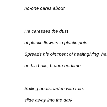
no-one cares about.
He caresses the dust
of plastic flowers in plastic pots.
Spreads his ointment of healthgiving he
on his balls, before bedtime.
Sailing boats, laden with rain,
slide away into the dark