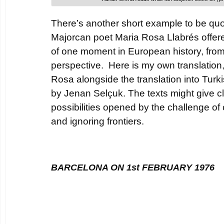
There’s another short example to be quot
Majorcan poet Maria Rosa Llabrés offer
of one moment in European history, from
perspective. Here is my own translation
Rosa alongside the translation into Turk
by Jenan Selçuk. The texts might give c
possibilities opened by the challenge o
and ignoring frontiers.
BARCELONA ON 1st FEBRUARY 1976