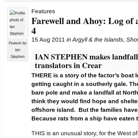
Features
Farewell and Ahoy: Log of 
4
15 Aug 2011
in
Argyll & the Islands
,
Sho
Feature by
Ian
IAN STEPHEN makes landfall 
Stephen
translators in Crear
THERE is a story of the factor’s boat 
getting caught in a southerly gale. The
bare pole and make a landfall at Nor
think they would find hope and shelte
offshore island. But the families have
Because rats from a ship have eaten t
THIS is an unusual story, for the West of