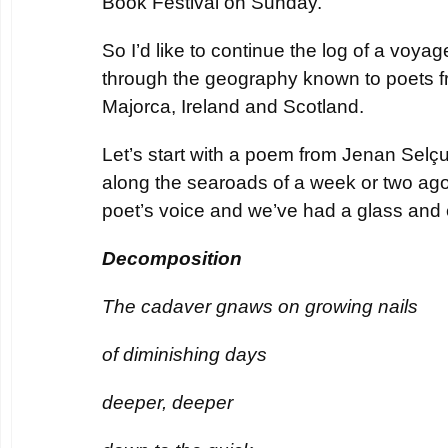
Book Festival on Sunday.
So I’d like to continue the log of a voyag
through the geography known to poets f
Majorca, Ireland and Scotland.
Let’s start with a poem from Jenan Selçuk
along the searoads of a week or two ag
poet’s voice and we’ve had a glass and 
Decomposition
The cadaver gnaws on growing nails
of diminishing days
deeper, deeper