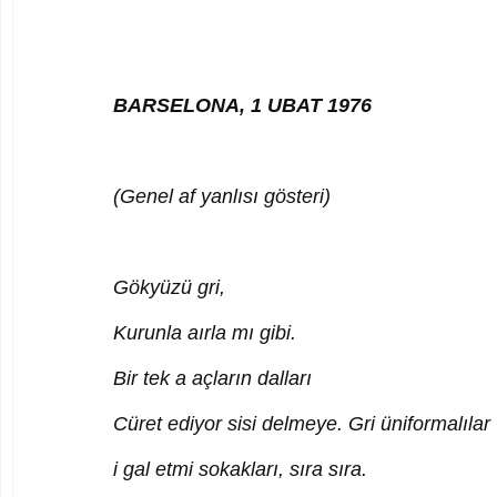
BARSELONA, 1 UBAT 1976
(Genel af yanlısı gösteri)
Gökyüzü gri,
Kurunla aırla mı gibi.
Bir tek a açların dalları
Cüret ediyor sisi delmeye. Gri üniformalılar
i gal etmi sokakları, sıra sıra.