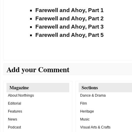
Farewell and Ahoy, Part 1
Farewell and Ahoy, Part 2
Farewell and Ahoy, Part 3
Farewell and Ahoy, Part 5
Add your Comment
Magazine
Sections
About Northings
Dance & Drama
Editorial
Film
Features
Heritage
News
Music
Podcast
Visual Arts & Crafts