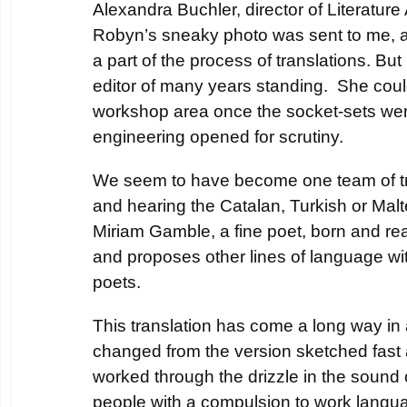
Alexandra Buchler, director of Literature
Robyn’s sneaky photo was sent to me, a
a part of the process of translations. Bu
editor of many years standing. She could
workshop area once the socket-sets wer
engineering opened for scrutiny.
We seem to have become one team of tr
and hearing the Catalan, Turkish or Mal
Miriam Gamble, a fine poet, born and rea
and proposes other lines of language wi
poets.
This translation has come a long way in a
changed from the version sketched fast a
worked through the drizzle in the sound 
people with a compulsion to work langu