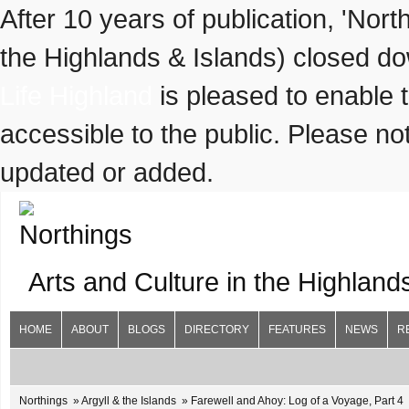
After 10 years of publication, 'Nor
the Highlands & Islands) closed do
Life Highland
is pleased to enable 
accessible to the public. Please not
updated or added.
Arts and Culture in the Highland
HOME
ABOUT
BLOGS
DIRECTORY
FEATURES
NEWS
R
Northings
Argyll & the Islands
Farewell and Ahoy: Log of a Voyage, Part 4