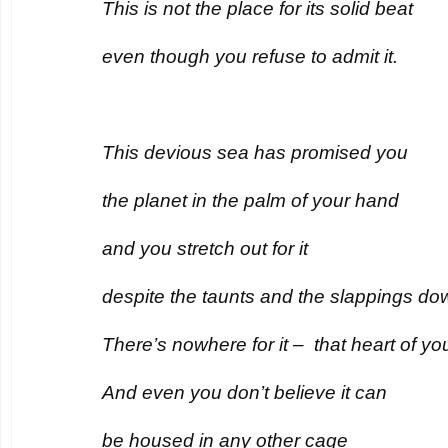
This is not the place for its solid beat
even though you refuse to admit it.
This devious sea has promised you
the planet in the palm of your hand
and you stretch out for it
despite the taunts and the slappings do
There’s nowhere for it – that heart of yo
And even you don’t believe it can
be housed in any other cage