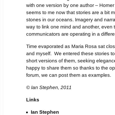
with one version by one author – Homer 
seems to me now that stories are a bit 
stones in our oceans. Imagery and narrat
way to link one mind and another, even 
communicators are operating in a differe
Time evaporated as Maria Rosa sat clo
and myself. We entered these stories 
short versions of them, seeking eleganc
happy to share them so thanks to the ope
forum, we can post them as examples.
© Ian Stephen, 2011
Links
Ian Stephen