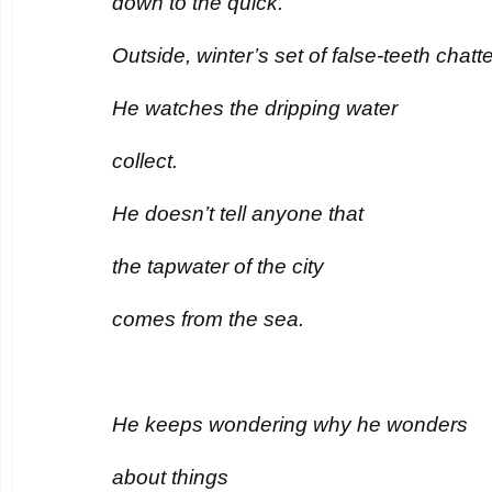
down to the quick.
Outside, winter’s set of false-teeth chatte
He watches the dripping water
collect.
He doesn’t tell anyone that
the tapwater of the city
comes from the sea.
He keeps wondering why he wonders
about things