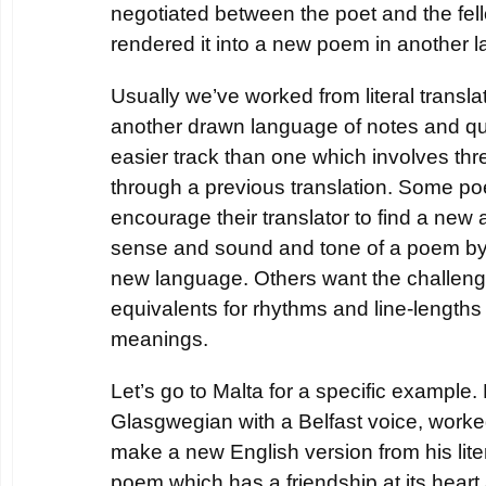
negotiated between the poet and the fe
rendered it into a new poem in another 
Usually we’ve worked from literal transla
another drawn language of notes and que
easier track than one which involves thr
through a previous translation. Some poe
encourage their translator to find a new 
sense and sound and tone of a poem by r
new language. Others want the challeng
equivalents for rhythms and line-length
meanings.
Let’s go to Malta for a specific example
Glasgwegian with a Belfast voice, worke
make a new English version from his liter
poem which has a friendship at its heart 