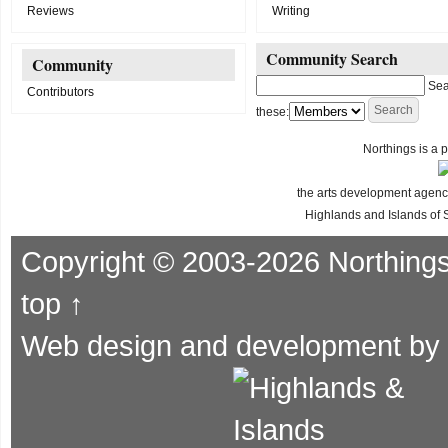
Reviews
Writing
Community Search
Community
Sea
Contributors
these:
Northings is a p
the arts development agency
Highlands and Islands of 
Copyright © 2003-2026 Northing
top ↑
Web design and development by