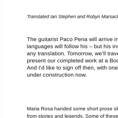
Translated Ian Stephen and Robyn Marsac
The guitarist Paco Pena will arrive i
languages will follow his – but his 
any translation. Tomorrow, we’ll trav
present our completed work at a Boo
And I’d like to sign off then, with one 
under construction now.
Maria Rosa handed some short prose sk
from stories and legends. Some of thes