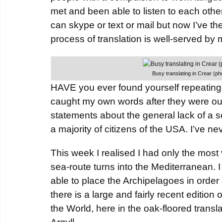
met and been able to listen to each othe
can skype or text or mail but now I’ve the
process of translation is well-served by 
Busy translating in Crear (
HAVE you ever found yourself repeating
caught my own words after they were ou
statements about the general lack of a 
a majority of citizens of the USA. I’ve n
This week I realised I had only the most
sea-route turns into the Mediterranean.
able to place the Archipelagoes in order
there is a large and fairly recent edition 
the World, here in the oak-floored translat