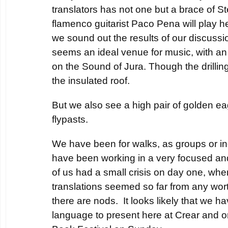
translators has not one but a brace of 
flamenco guitarist Paco Pena will play 
we sound out the results of our discussio
seems an ideal venue for music, with an
on the Sound of Jura. Though the drilling 
the insulated roof.
But we also see a high pair of golden ea
flypasts.
We have been for walks, as groups or ind
have been working in a very focused an
of us had a small crisis on day one, whe
translations seemed so far from any wo
there are nods. It looks likely that we h
language to present here at Crear and o