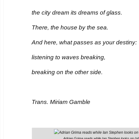
the city dream its dreams of glass.
There, the house by the sea.
And here, what passes as your destiny:
listening to waves breaking,
breaking on the other side.
Trans. Miriam Gamble
Adrian Grima reads while Ian Stephen looks on (ph