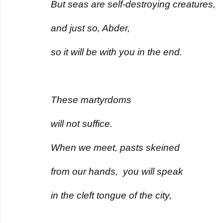
But seas are self-destroying creatures,
and just so, Abder,
so it will be with you in the end.
These martyrdoms
will not suffice.
When we meet, pasts skeined
from our hands, you will speak
in the cleft tongue of the city,