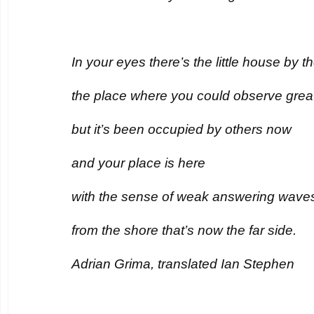
In your eyes there’s the little house by t
the place where you could observe great
but it’s been occupied by others now
and your place is here
with the sense of weak answering wave
from the shore that’s now the far side.
Adrian Grima, translated Ian Stephen