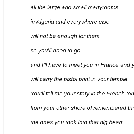
all the large and small martyrdoms
in Algeria and everywhere else
will not be enough for them
so you’ll need to go
and I’ll have to meet you in France and 
will carry the pistol print in your temple.
You’ll tell me your story in the French t
from your other shore of remembered th
the ones you took into that big heart.