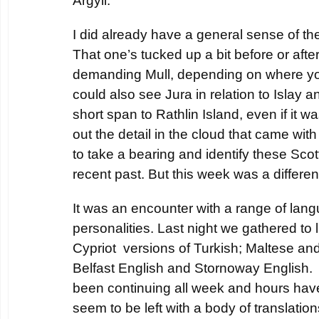
Argyll.
I did already have a general sense of th
That one’s tucked up a bit before or afte
demanding Mull, depending on where you
could also see Jura in relation to Islay 
short span to Rathlin Island, even if it wa
out the detail in the cloud that came with 
to take a bearing and identify these Scot
recent past. But this week was a differe
It was an encounter with a range of lan
personalities. Last night we gathered to l
Cypriot versions of Turkish; Maltese and
Belfast English and Stornoway English
been continuing all week and hours ha
seem to be left with a body of translati