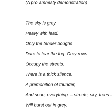
(A pro-amnesty demonstration)
The sky is grey,
Heavy with lead.
Only the tender boughs
Dare to tear the fog. Grey rows
Occupy the streets.
There is a thick silence,
A premonition of thunder,
And soon, everything – streets, sky, trees 
Will burst out in grey.