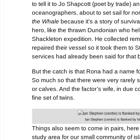
to tell it to Jo Shapcott (poet by trade) a
oceanographers, about to set sail for no
the Whale
because it’s a story of surviva
hero, like the thrawn Dundonian who he
Shackleton expedition. He collected rem
repaired their vessel so it took them to
services had already been said for that b
But the catch is that Rona had a name for
So much so that there were very rarely s
or calves. And the factor’s wife, in due c
fine set of twins.
Ian Stephen (centre) is flanked by hi
Things also seem to come in pairs, here 
study area for our small community of i