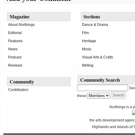
Magazine
Sections
About Northings
Dance & Drama
Editorial
Film
Features
Heritage
News
Music
Podcast
Visual Arts & Crafts
Reviews
Writing
Community Search
Community
Sea
Contributors
these:
Northings is a p
the arts development agency
Highlands and Islands of 