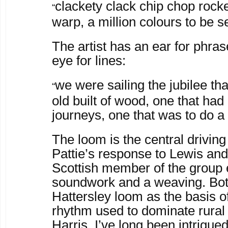
clackety clack chip chop rocke
“
warp, a million colours to be s
The artist has an ear for phras
eye for lines:
we were sailing the jubilee tha
“
old built of wood, one that ha
journeys, one that was to do 
The loom is the central driving
Pattie’s response to Lewis and
Scottish member of the group 
soundwork and a weaving. Bot
Hattersley loom as the basis of
rhythm used to dominate rural
Harris. I’ve long been intrigue