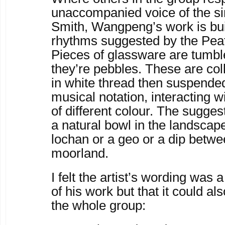
unaccompanied voice of the s
Smith, Wangpeng’s work is bui
rhythms suggested by the Pea
Pieces of glassware are tumble
they’re pebbles. These are co
in white thread then suspended
musical notation, interacting w
of different colour. The sugges
a natural bowl in the landscape
lochan or a geo or a dip betwe
moorland.
I felt the artist’s wording was
of his work but that it could al
the whole group: