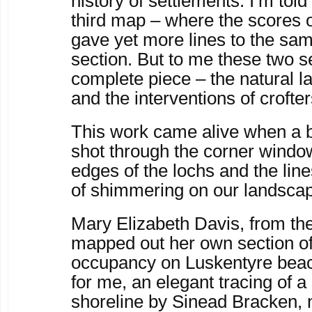
history of settlements. I’m told
third map – where the scores o
gave yet more lines to the s
section. But to me these two 
complete piece – the natural l
and the interventions of crofter
This work came alive when a bur
shot through the corner window.
edges of the lochs and the li
of shimmering on our landsca
Mary Elizabeth Davis, from the
mapped out her own section o
occupancy on Luskentyre beach
for me, an elegant tracing of a 
shoreline by Sinead Bracken,