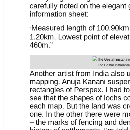
carefully noted on the elegant
information sheet:
Measured length of 100.90km 
“
1.20km. Lowest point of elevat
460m.”
The Gestalt installation
Another artist from India also 
mapping. Anuja Kanani suspe
rectangles of Perspex. I had to
see that the shapes of lochs c
each map. But the land was cr
one. In the other there were m
– the marks of fencing and de