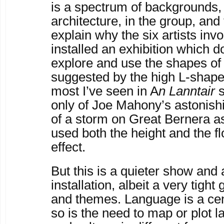
is a spectrum of backgrounds, 
architecture, in the group, and
explain why the six artists inv
installed an exhibition which 
explore and use the shapes of
suggested by the high L-shape
most I’ve seen in A
n Lanntair
s
only of Joe Mahony’s astonish
of a storm on Great Bernera a
used both the height and the f
effect.
But this is a quieter show and
installation, albeit a very tight
and themes. Language is a cen
so is the need to map or plot 