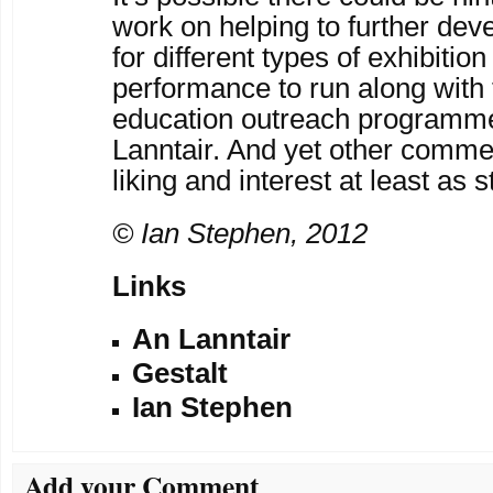
work on helping to further dev
for different types of exhibitio
performance to run along with 
education outreach programm
Lanntair. And yet other comme
liking and interest at least as
© Ian Stephen, 2012
Links
An Lanntair
Gestalt
Ian Stephen
Add your Comment