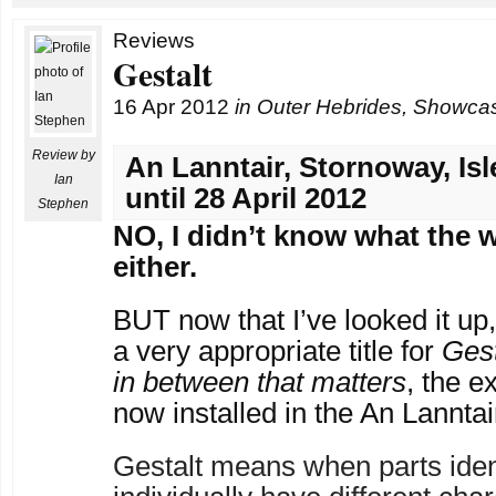
Reviews
Gestalt
16 Apr 2012
in
Outer Hebrides
,
Showca
Review by
An Lanntair, Stornoway, Isl
Ian
until 28 April 2012
Stephen
NO, I didn’t know what the 
either.
BUT now that I’ve looked it up
a very appropriate title for
Gest
in between that matters
, the e
now installed in the An Lanntai
Gestalt means when parts iden