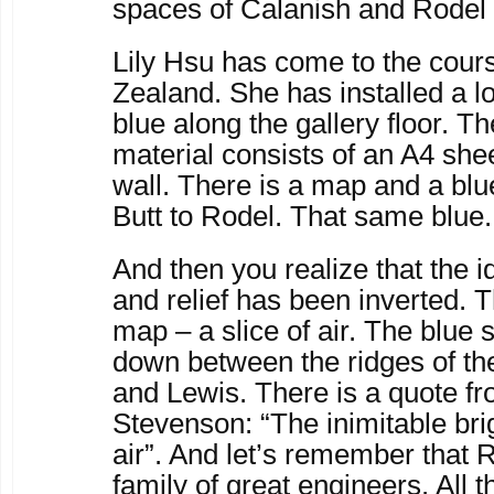
spaces of Calanish and Rodel
Lily Hsu has come to the cou
Zealand. She has installed a lo
blue along the gallery floor. Th
material consists of an A4 she
wall. There is a map and a blu
Butt to Rodel. That same blue.
And then you realize that the i
and relief has been inverted. T
map – a slice of air. The blue
down between the ridges of the 
and Lewis. There is a quote f
Stevenson: “The inimitable bri
air”. And let’s remember that
family of great engineers. All t