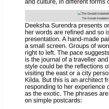
and culture, in different forms o
The Gestalt installation
Deeksha Surendra presents on
her words are refined and so i
presentation. A hand-made pa
a small screen. Groups of wor
right to left. The pace suggest
is the journal of a traveller a
style could be the reflections 
visiting the east or a city pers
Kilda. But this is an architect 
responding to her experience o
as the exotic. The phrases are
on simple postcards: