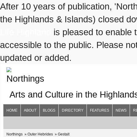
After 10 years of publication, 'Nor
the Highlands & Islands) closed do
Life Highland
is pleased to enable 
accessible to the public. Please not
updated or added.
Arts and Culture in the Highland
HOME
ABOUT
BLOGS
DIRECTORY
FEATURES
NEWS
R
Northings
Outer Hebrides
Gestalt