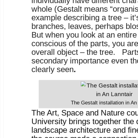
individually have different char
whole (Gestalt means “organis
example describing a tree – it’
branches, leaves, perhaps blos
But when you look at an entire 
conscious of the parts, you ar
overall object – the tree. Part
secondary importance even th
clearly seen
.
The Gestalt installation in An
The Art, Space and Nature co
University brings together the 
landscape architecture and fine