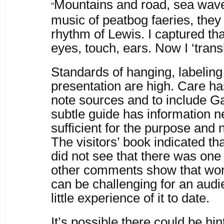
Mountains and road, sea wave
“
music of peatbog faeries, the
rhythm of Lewis. I captured th
eyes, touch, ears. Now I ‘transla
Standards of hanging, labeling
presentation are high. Care ha
note sources and to include Gae
subtle guide has information 
sufficient for the purpose and 
The visitors’ book indicated th
did not see that there was one
other comments show that work
can be challenging for an aud
little experience of it to date.
It’s possible there could be hi