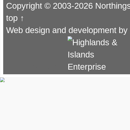
Copyright © 2003-2026 Northing
top ↑
Web design and development by
Supported by: