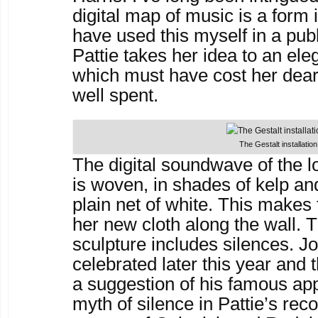
digital map of music is a form i
have used this myself in a publ
Pattie takes her idea to an el
which must have cost her dear
well spent.
The Gestalt installation
The digital soundwave of the 
is woven, in shades of kelp and
plain net of white. This makes 
her new cloth along the wall. 
sculpture includes silences. J
celebrated later this year and 
a suggestion of his famous ap
myth of silence in Pattie’s rec