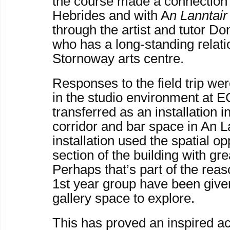
the course made a connection 
Hebrides and with A
n Lanntai
through the artist and tutor Do
who has a long-standing relati
Stornoway arts centre.
Responses to the field trip wer
in the studio environment at 
transferred as an installation in
corridor and bar space in An L
installation used the spatial op
section of the building with gr
Perhaps that’s part of the reas
1
st
year group have been give
gallery space to explore.
This has proved an inspired act