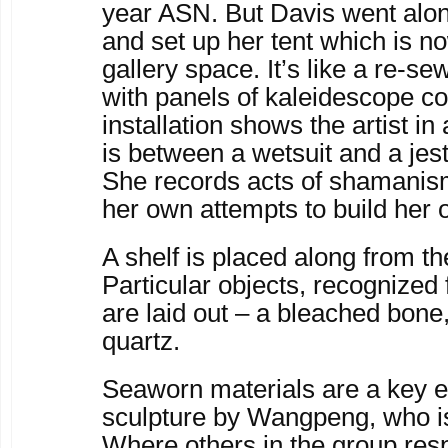
year ASN. But Davis went alon
and set up her tent which is no
gallery space. It’s like a re-s
with panels of kaleidescope co
installation shows the artist i
is between a wetsuit and a jest
She records acts of shamanism
her own attempts to build her
A shelf is placed along from th
Particular objects, recognized
are laid out – a bleached bone
quartz.
Seaworn materials are a key e
sculpture by Wangpeng, who i
Where others in the group res