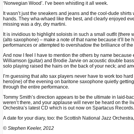
‘Norwegian Wood’. I’ve been whistling it all week.
It wasn’t just the sneakers and jeans and the cool-dude shirts
hands. They wha-whaed like the best, and clearly enjoyed every
missing was a dry, dry martini.
It is invidious to highlight soloists in such a small outfit (th
(alto saxophone) – make a note of that name because it’ll be 
performances or attempted to overshadow the brilliance of the 
And now I feel I have to mention the others by name because 
Williamson (guitar) and Brodie Jarvie on acoustic double ba
solo playing raised the hairs on the back of your neck; and 
I’m guessing that alto sax players never have to work too hard
hero(ine) of the evening on baritone saxophone quietly gettin
through the entire performance.
Tommy Smith’s direction appears to be the ultimate in laid-ba
weren’t there, and your applause will never be heard on the li
Orchestra’s latest CD which is out now on Spartacus Records. Yo
A date for your diary, too: the Scottish National Jazz Orchest
© Stephen Keeler, 2012