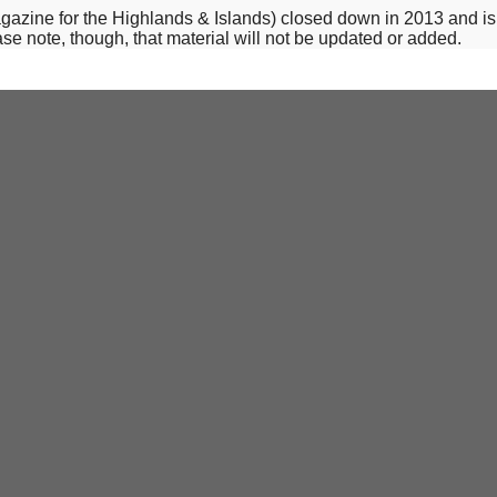
-magazine for the Highlands & Islands) closed down in 2013 and i
se note, though, that material will not be updated or added.