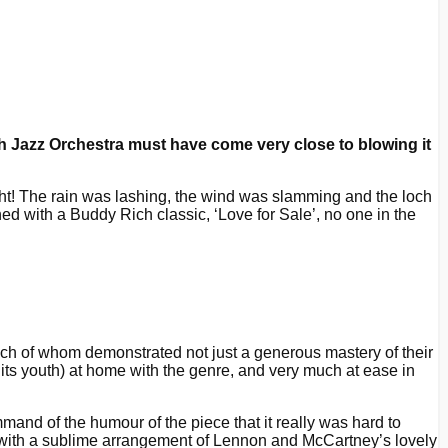
 Jazz Orchestra must have come very close to blowing it
ght! The rain was lashing, the wind was slamming and the loch
ened with a Buddy Rich classic, ‘Love for Sale’, no one in the
ach of whom demonstrated not just a generous mastery of their
 its youth) at home with the genre, and very much at ease in
mand of the humour of the piece that it really was hard to
t with a sublime arrangement of Lennon and McCartney’s lovely