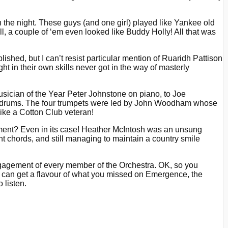
n the night. These guys (and one girl) played like Yankee old
l, a couple of ‘em even looked like Buddy Holly! All that was
lished, but I can’t resist particular mention of Ruaridh Pattison
 in their own skills never got in the way of masterly
sician of the Year Peter Johnstone on piano, to Joe
on drums. The four trumpets were led by John Woodham whose
ike a Cotton Club veteran!
trument? Even in its case! Heather McIntosh was an unsung
t chords, and still managing to maintain a country smile
engagement of every member of the Orchestra. OK, so you
ou can get a flavour of what you missed on Emergence, the
 listen.