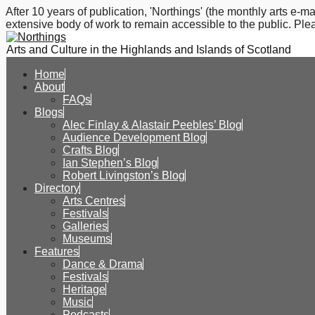
After 10 years of publication, 'Northings' (the monthly arts e
extensive body of work to remain accessible to the public. Plea
Arts and Culture in the Highlands and Islands of Scotland
Home
About
FAQs
Blogs
Alec Finlay & Alastair Peebles’ Blog
Audience Development Blog
Crafts Blog
Ian Stephen’s Blog
Robert Livingston’s Blog
Directory
Arts Centres
Festivals
Galleries
Museums
Features
Dance & Drama
Festivals
Heritage
Music
Podcasts