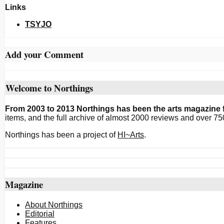
Links
TSYJO
Add your Comment
Welcome to Northings
From 2003 to 2013 Northings has been the arts magazine f
items, and the full archive of almost 2000 reviews and over 75
Northings has been a project of
HI~Arts
.
Magazine
About Northings
Editorial
Features