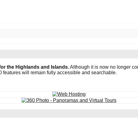
or the Highlands and Islands.
Although it is now no longer co
0 features will remain fully accessible and searchable.