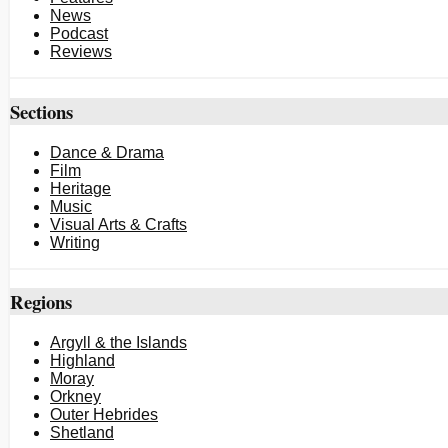
News
Podcast
Reviews
Sections
Dance & Drama
Film
Heritage
Music
Visual Arts & Crafts
Writing
Regions
Argyll & the Islands
Highland
Moray
Orkney
Outer Hebrides
Shetland