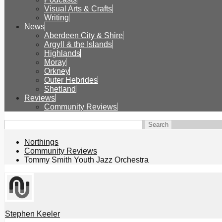
Visual Arts & Crafts
Writing
News
Aberdeen City & Shire
Argyll & the Islands
Highlands
Moray
Orkney
Outer Hebrides
Shetland
Reviews
Community Reviews
Northings
Community Reviews
Tommy Smith Youth Jazz Orchestra
Stephen Keeler