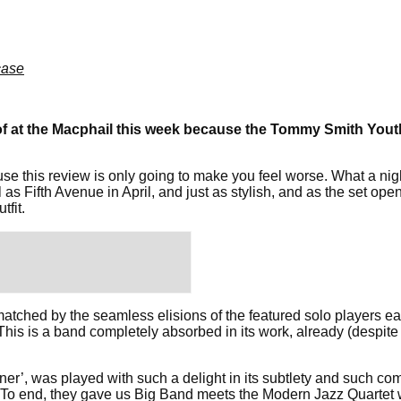
ase
f at the Macphail this week because the Tommy Smith Youth
use this review is only going to make you feel worse. What a ni
 as Fifth Avenue in April, and just as stylish, and as the set op
tfit.
atched by the seamless elisions of the featured solo players e
This is a band completely absorbed in its work, already (despite
ner’, was played with such a delight in its subtlety and such com
ers. To end, they gave us Big Band meets the Modern Jazz Quarte