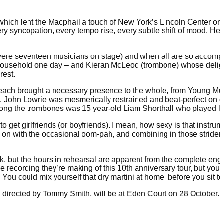
 which lent the Macphail a touch of New York’s Lincoln Center o
 syncopation, every tempo rise, every subtle shift of mood. Hel
ere were seventeen musicians on stage) and when all are so accomp
household one day – and Kieran McLeod (trombone) whose delight
rest.
each brought a necessary presence to the whole, from Young Mu
ss. John Lowrie was mesmerically restrained and beat-perfect 
among the trombones was 15 year-old Liam Shorthall who played l
 to get girlfriends (or boyfriends). I mean, how sexy is that ins
g on with the occasional oom-pah, and combining in those striden
ck, but the hours in rehearsal are apparent from the complete 
ve recording they’re making of this 10th anniversary tour, but y
u could mix yourself that dry martini at home, before you sit to
ra, directed by Tommy Smith, will be at Eden Court on 28 October.