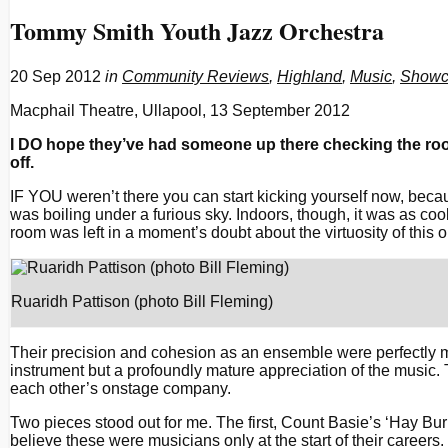
Tommy Smith Youth Jazz Orchestra
20 Sep 2012
in
Community Reviews
,
Highland
,
Music
,
Showc
Macphail Theatre, Ullapool, 13 September 2012
I DO hope they’ve had someone up there checking the roo
off.
IF YOU weren’t there you can start kicking yourself now, beca
was boiling under a furious sky. Indoors, though, it was as cool
room was left in a moment’s doubt about the virtuosity of this ou
Ruaridh Pattison (photo Bill Fleming)
Their precision and cohesion as an ensemble were perfectly m
instrument but a profoundly mature appreciation of the music. 
each other’s onstage company.
Two pieces stood out for me. The first, Count Basie’s ‘Hay Bur
believe these were musicians only at the start of their care