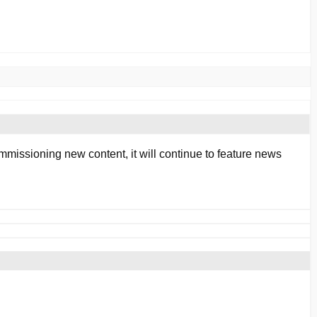
mmissioning new content, it will continue to feature news