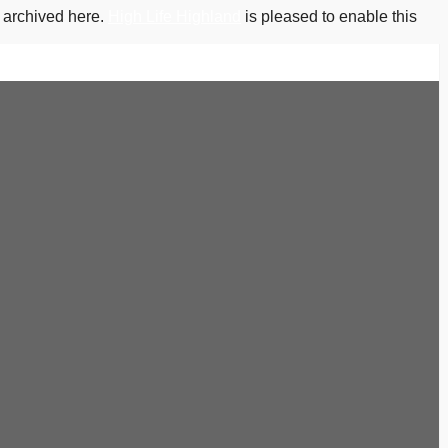
s archived here.
High Life Highland
is pleased to enable this