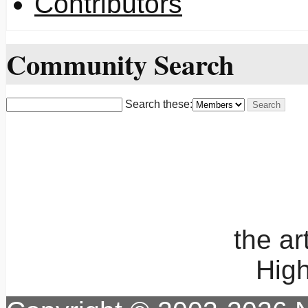
Contributors
Community Search
Search these:
the a
High