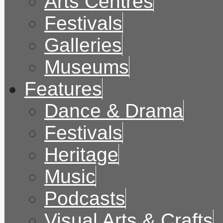
Arts Centres
Festivals
Galleries
Museums
Features
Dance & Drama
Festivals
Heritage
Music
Podcasts
Visual Arts & Crafts