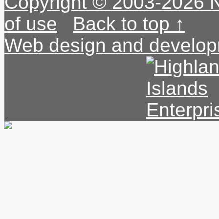
Copyright © 2003-2026 
of use
|
Back to top ↑
Web design and develop
Supported by: