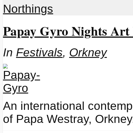
Northings
Papay Gyro Nights Art 
In
Festivals
,
Orkney
An international contempo
of Papa Westray, Orkney