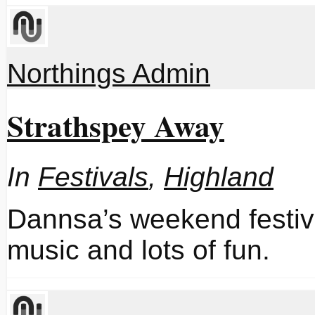
Northings Admin
Strathspey Away
In
Festivals
,
Highland
Dannsa’s weekend festiv
music and lots of fun.