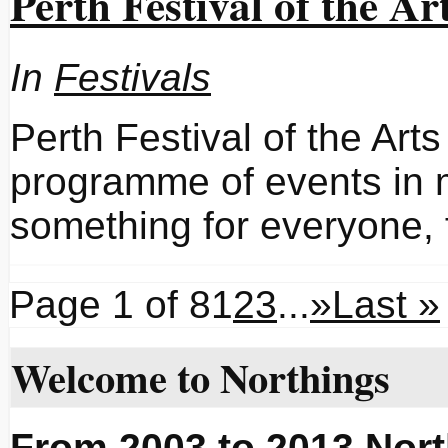
Perth Festival of the Ar
In
Festivals
Perth Festival of the Arts
programme of events in 
something for everyone,
Page 1 of 8
1
2
3
...
»
Last »
Welcome to Northings
From 2003 to 2013 Nort