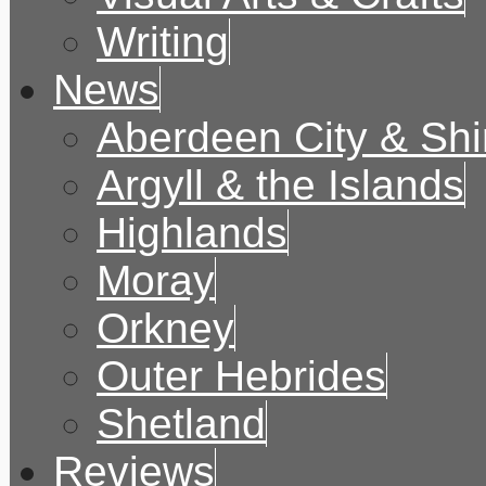
Writing
News
Aberdeen City & Shi
Argyll & the Islands
Highlands
Moray
Orkney
Outer Hebrides
Shetland
Reviews