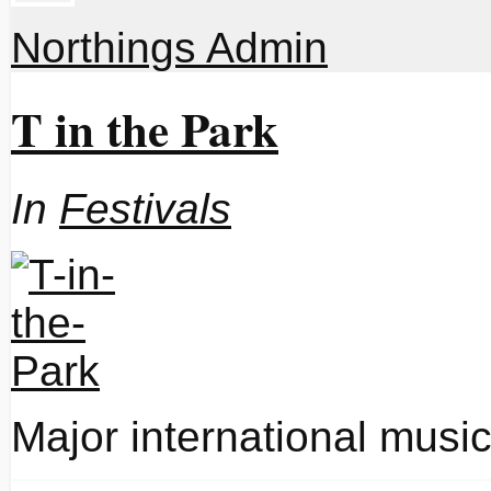
Northings Admin
T in the Park
In
Festivals
Major international music 