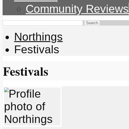
Community Reviews
Northings
Festivals
Festivals