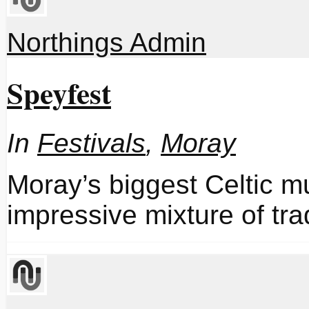
Northings Admin
Speyfest
In
Festivals
,
Moray
Moray’s biggest Celtic mu
impressive mixture of tr