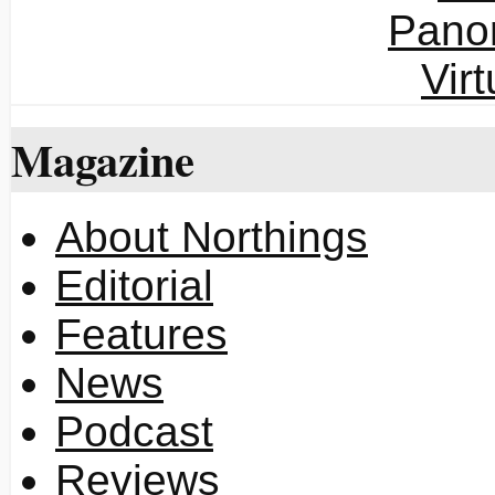
Magazine
About Northings
Editorial
Features
News
Podcast
Reviews