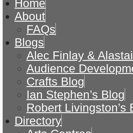
Home
About
FAQs
Blogs
Alec Finlay & Alasta
Audience Developme
Crafts Blog
Ian Stephen’s Blog
Robert Livingston’s 
Directory