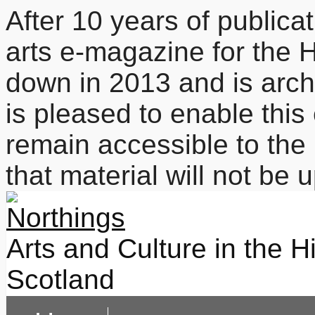
After 10 years of publicat
arts e-magazine for the 
down in 2013 and is arc
is pleased to enable this
remain accessible to the 
that material will not be
Arts and Culture in the H
Scotland