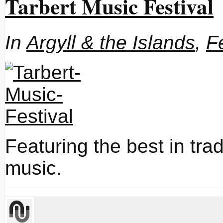
Tarbert Music Festival
In
Argyll & the Islands
,
F
Featuring the best in tra
music.