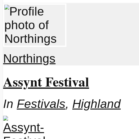
Northings
Assynt Festival
In
Festivals
,
Highland