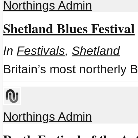
Northings Admin
Shetland Blues Festival
In
Festivals
,
Shetland
Britain’s most northerly B
Northings Admin