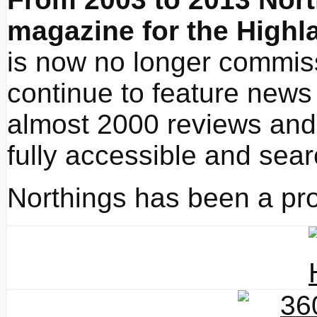
magazine for the Highl
is now no longer commissi
continue to feature news 
almost 2000 reviews and 
fully accessible and sea
Northings has been a pro