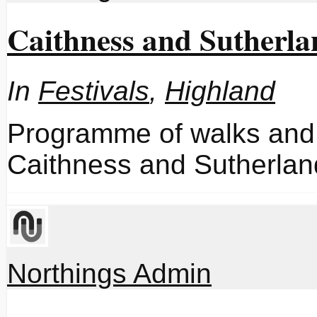
Caithness and Sutherla
In
Festivals
,
Highland
Programme of walks and 
Caithness and Sutherlan
Northings Admin