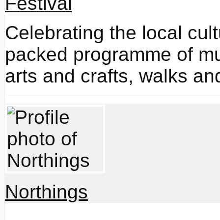
Celebrating the local cul
packed programme of musi
arts and crafts, walks and
Northings