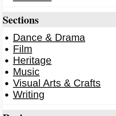
Sections
Dance & Drama
Film
Heritage
Music
Visual Arts & Crafts
Writing