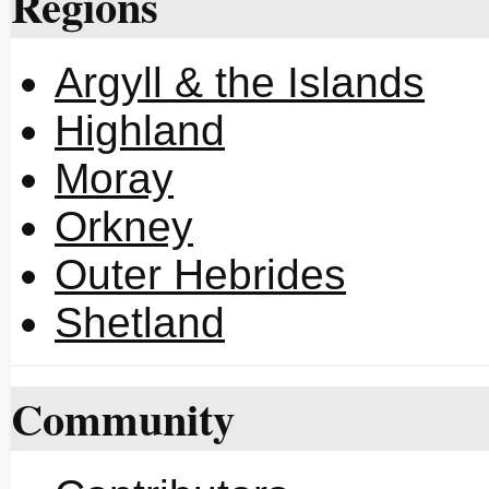
Regions
Argyll & the Islands
Highland
Moray
Orkney
Outer Hebrides
Shetland
Community