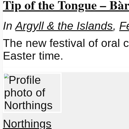
Tip of the Tongue – B
In
Argyll & the Islands
,
F
The new festival of oral c
Easter time.
Northings