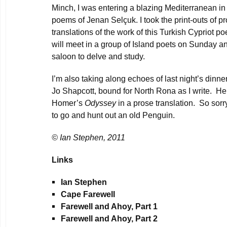
Minch, I was entering a blazing Mediterranean in
poems of Jenan Selçuk. I took the print-outs of p
translations of the work of this Turkish Cypriot p
will meet in a group of Island poets on Sunday an
saloon to delve and study.
I’m also taking along echoes of last night’s dinne
Jo Shapcott, bound for North Rona as I write. He
Homer’s
Odyssey
in a prose translation. So sorry
to go and hunt out an old Penguin.
© Ian Stephen, 2011
Links
Ian Stephen
Cape Farewel
l
Farewell and Ahoy, Part 1
Farewell and Ahoy, Part 2