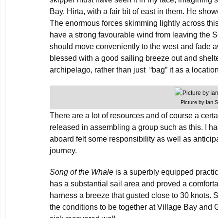
Bay, Hirta, with a fair bit of east in them. He sho
The enormous forces skimming lightly across thi
have a strong favourable wind from leaving the S
should move conveniently to the west and fade 
blessed with a good sailing breeze out and shelter
archipelago, rather than just “bag” it as a locatio
Picture by Ian 
There are a lot of resources and of course a cert
released in assembling a group such as this. I h
aboard felt some responsibility as well as anticipa
journey.
Song of the Whale
is a superbly equipped practic
has a substantial sail area and proved a comfort
harness a breeze that gusted close to 30 knots.
the conditions to be together at Village Bay an