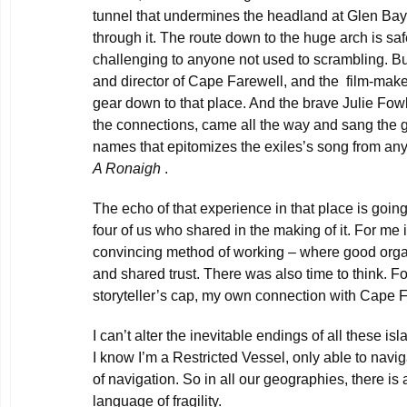
tunnel that undermines the headland at Glen Bay
through it. The route down to the huge arch is saf
challenging to anyone not used to scrambling. Bu
and director of Cape Farewell, and the film-maker
gear down to that place. And the brave Julie Fowli
the connections, came all the way and sang the g
names that epitomizes the exiles’s song from an
A Ronaigh
.
The echo of that experience in that place is goin
four of us who shared in the making of it. For me
convincing method of working – where good orga
and shared trust. There was also time to think. F
storyteller’s cap, my own connection with Cape 
I can’t alter the inevitable endings of all these i
I know I’m a Restricted Vessel, only able to navig
of navigation. So in all our geographies, there is a
language of fragility.