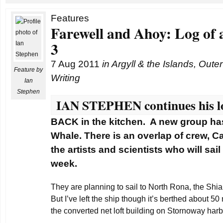
Features
Farewell and Ahoy: Log of 
3
7 Aug 2011
in
Argyll & the Islands
,
Outer
Feature by
Writing
Ian
Stephen
IAN STEPHEN continues his lo
BACK in the kitchen. A new group has
Whale. There is an overlap of crew, C
the artists and scientists who will sai
week.
They are planning to sail to North Rona, the Shia
But I’ve left the ship though it’s berthed about 50
the converted net loft building on Stornoway harb