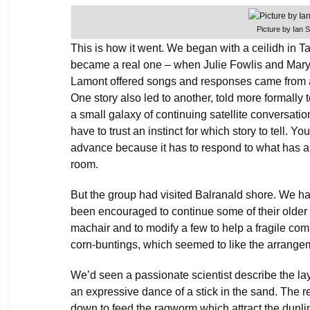
Picture by Ian 
This is how it went. We began with a ceilidh in 
became a real one – when Julie Fowlis and Mar
Lamont offered songs and responses came from 
One story also led to another, told more formally 
a small galaxy of continuing satellite conversation
have to trust an instinct for which story to tell. Yo
advance because it has to respond to what has a
room.
But the group had visited Balranald shore. We h
been encouraged to continue some of their older
machair and to modify a few to help a fragile comm
corn-buntings, which seemed to like the arrange
We’d seen a passionate scientist describe the lay
an expressive dance of a stick in the sand. The re
down to feed the ragworm which attract the dunl