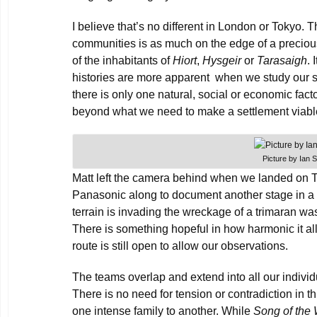
I believe that’s no different in London or Tokyo. T
communities is as much on the edge of a precious
of the inhabitants of
Hiort
,
Hysgeir
or
Tarasaigh
. 
histories are more apparent when we study our s
there is only one natural, social or economic fac
beyond what we need to make a settlement viabl
Picture by Ian 
Matt left the camera behind when we landed on T
Panasonic along to document another stage in a p
terrain is invading the wreckage of a trimaran w
There is something hopeful in how harmonic it a
route is still open to allow our observations.
The teams overlap and extend into all our individ
There is no need for tension or contradiction in t
one intense family to another. While
Song of the