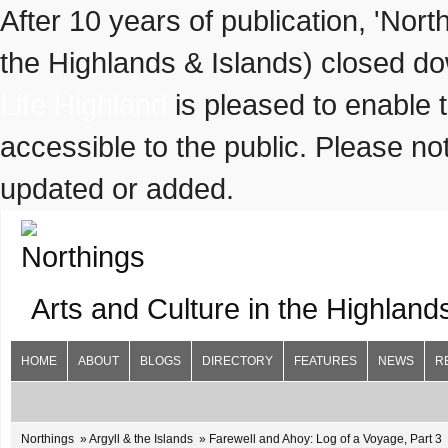
After 10 years of publication, 'Nor
the Highlands & Islands) closed do
Life Highland
is pleased to enable 
accessible to the public. Please not
updated or added.
Arts and Culture in the Highland
HOME
ABOUT
BLOGS
DIRECTORY
FEATURES
NEWS
R
Northings
Argyll & the Islands
Farewell and Ahoy: Log of a Voyage, Part 3