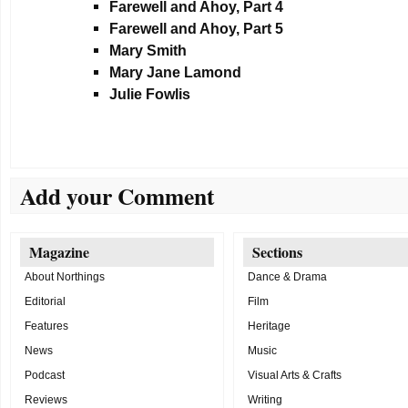
Farewell and Ahoy, Part 4
Farewell and Ahoy, Part 5
Mary Smith
Mary Jane Lamond
Julie Fowlis
Add your Comment
Magazine
Sections
About Northings
Dance & Drama
Editorial
Film
Features
Heritage
News
Music
Podcast
Visual Arts & Crafts
Reviews
Writing