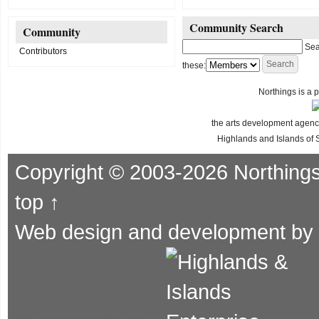
Community Search
Community
Sea
Contributors
these:
Northings is a p
the arts development agency
Highlands and Islands of 
Copyright © 2003-2026 Northing
top ↑
Web design and development by