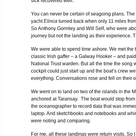
sick recovered well.
You can never be certain of seagoing plans. The
yacht
Elinca
turned back when only 11 miles fro
So Anthony Gormley and Will Self, who were abo
journey but not the landing as their experience. T
We were able to spend time ashore. We met the
classic Irish gaffer – a Galway Hooker – and paid
National Trust warden. But all the time the song 
cockpit could just start up and the boat’s crew we
everything. Conversations rose and fell on their o
We went on to land on two of the islands in the
anchored at Taransay. The boat would stop from t
the oceanographer to record data that was immed
laptop. And sketchbooks and notebooks and whirr
were noting and comparing.
For me, all these landings were return visits. So I