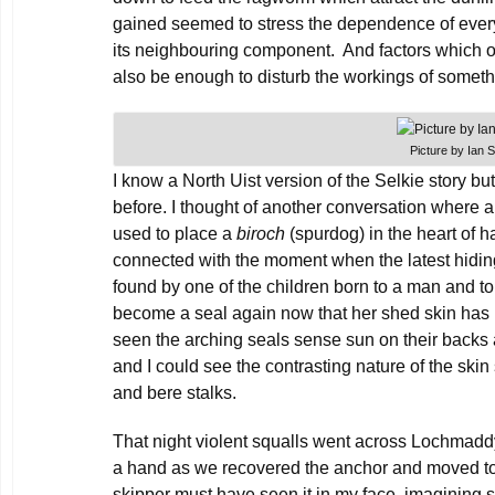
gained seemed to stress the dependence of every
its neighbouring component. And factors which o
also be enough to disturb the workings of somet
Picture by Ian 
I know a North Uist version of the Selkie story but 
before. I thought of another conversation where 
used to place a
biroch
(spurdog) in the heart of ha
connected with the moment when the latest hiding
found by one of the children born to a man and 
become a seal again now that her shed skin has 
seen the arching seals sense sun on their backs 
and I could see the contrasting nature of the skin
and bere stalks.
That night violent squalls went across Lochmaddy
a hand as we recovered the anchor and moved to r
skipper must have seen it in my face, imagining sq