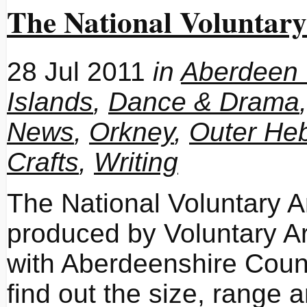
The National Voluntary
28 Jul 2011
in
Aberdeen 
Islands
,
Dance & Drama
News
,
Orkney
,
Outer Heb
Crafts
,
Writing
The National Voluntary 
produced by Voluntary Ar
with Aberdeenshire Counci
find out the size, range 