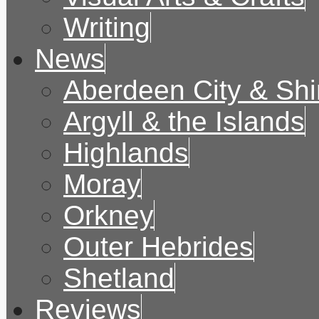
Writing
News
Aberdeen City & Shi
Argyll & the Islands
Highlands
Moray
Orkney
Outer Hebrides
Shetland
Reviews