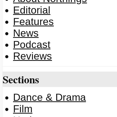
Editorial
Features
News
Podcast
Reviews
Sections
Dance & Drama
Film