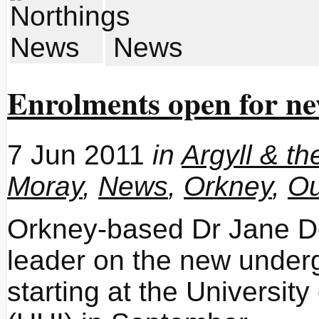
News
Enrolments open for n
7 Jun 2011
in
Argyll & th
Moray
,
News
,
Orkney
,
Ou
Orkney-based Dr Jane Do
leader on the new under
starting at the Universit