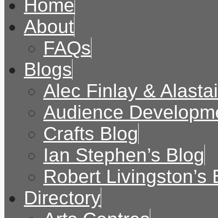
Home
About
FAQs
Blogs
Alec Finlay & Alasta
Audience Developme
Crafts Blog
Ian Stephen’s Blog
Robert Livingston’s 
Directory