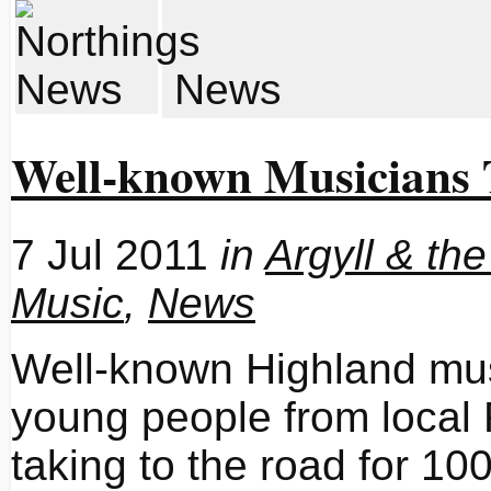
News
Well-known Musicians 
7 Jul 2011
in
Argyll & the
Music
,
News
Well-known Highland mus
young people from local
taking to the road for 1