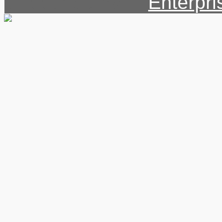
Supported by: