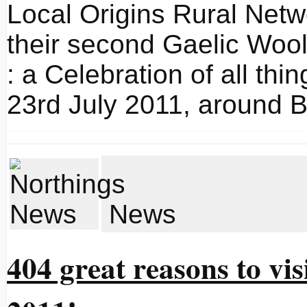
Local Origins Rural Netw
their second Gaelic Wool
: a Celebration of all thi
23rd July 2011, around B
News
404 great reasons to vis