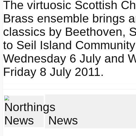
The virtuosic Scottish 
Brass ensemble brings a
classics by Beethoven, 
to Seil Island Community
Wednesday 6 July and Wh
Friday 8 July 2011.
News