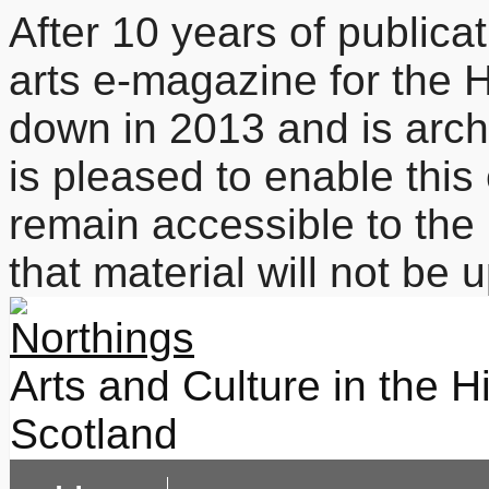
After 10 years of publicat
arts e-magazine for the 
down in 2013 and is arc
is pleased to enable this
remain accessible to the 
that material will not be
Arts and Culture in the H
Scotland