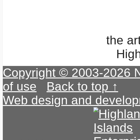
the a
High
Copyright © 2003-2026 
of use
|
Back to top ↑
Web design and develop