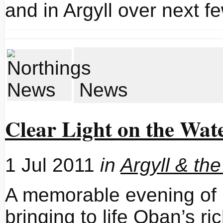
and in Argyll over next 
News
Clear Light on the Wat
1 Jul 2011
in
Argyll & the
A memorable evening of p
bringing to life Oban’s ri