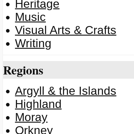
Heritage
Music
Visual Arts & Crafts
Writing
Regions
Argyll & the Islands
Highland
Moray
Orkney