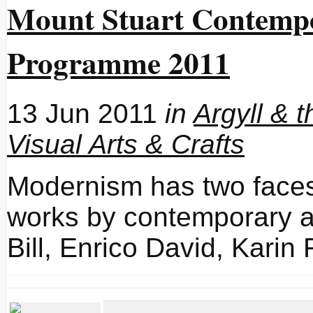
Mount Stuart Contempo
Programme 2011
13 Jun 2011
in
Argyll & t
Visual Arts & Crafts
Modernism has two fa
works by contemporary a
Bill, Enrico David, Kari