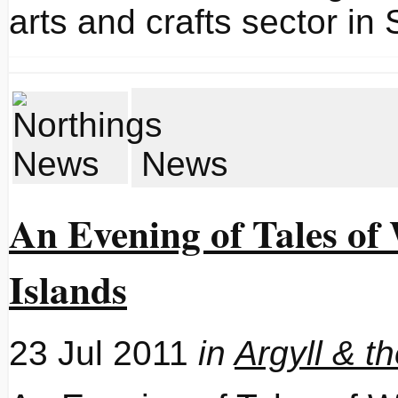
arts and crafts sector in 
News
An Evening of Tales of
Islands
23 Jul 2011
in
Argyll & t