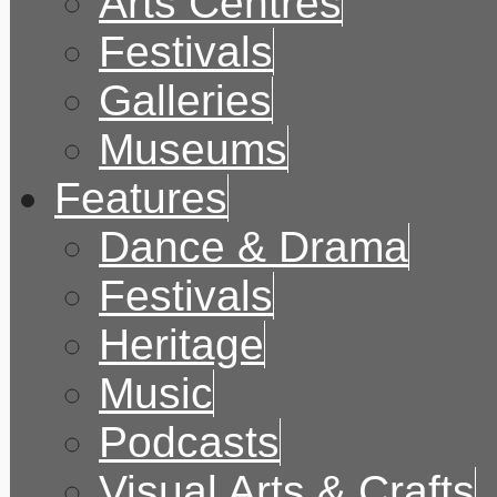
Arts Centres
Festivals
Galleries
Museums
Features
Dance & Drama
Festivals
Heritage
Music
Podcasts
Visual Arts & Crafts