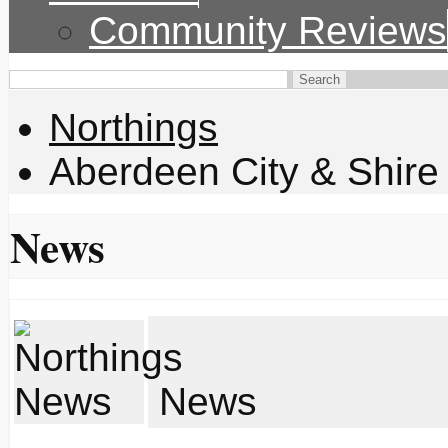
Community Reviews
Northings
Aberdeen City & Shire
News
News