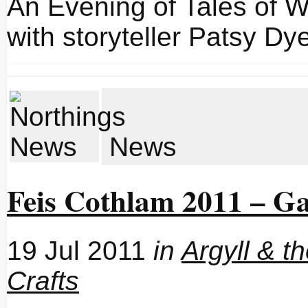
An Evening of Tales of W
with storyteller Patsy Dye
News
Feis Cothlam 2011 – Ga
19 Jul 2011
in
Argyll & t
Crafts