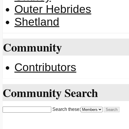
Outer Hebrides
Shetland
Community
Contributors
Community Search
Search these: