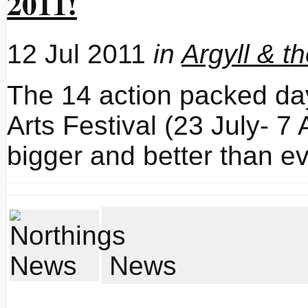
2011!
12 Jul 2011
in
Argyll & t
The 14 action packed day
Arts Festival (23 July- 7
bigger and better than ev
News