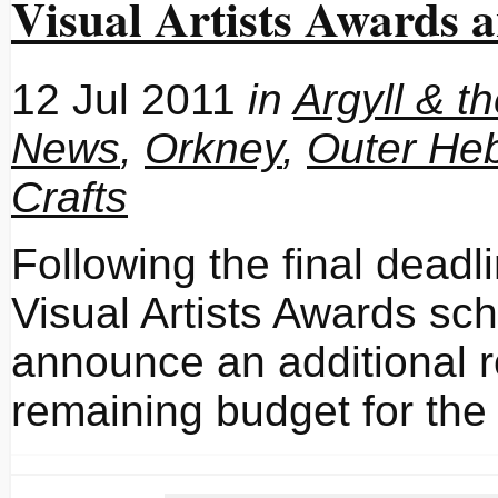
Visual Artists Awards
12 Jul 2011
in
Argyll & t
News
,
Orkney
,
Outer Heb
Crafts
Following the final deadl
Visual Artists Awards sc
announce an additional r
remaining budget for the 