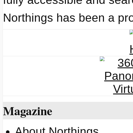
Northings has been a pro
Magazine
About Northings