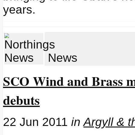
years.
News
SCO Wind and Brass ma
debuts
22 Jun 2011
in
Argyll & t