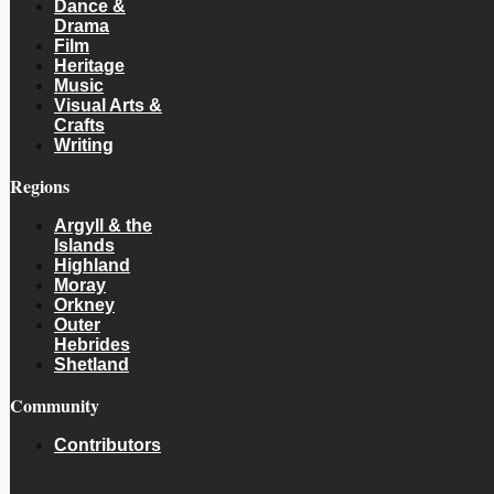
Dance &
Drama
Film
Heritage
Music
Visual Arts &
Crafts
Writing
Regions
Argyll & the
Islands
Highland
Moray
Orkney
Outer
Hebrides
Shetland
Community
Contributors