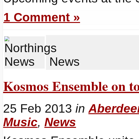
1 Comment »
News
Kosmos Ensemble on to
25 Feb 2013
in
Aberdeen
Music
,
News