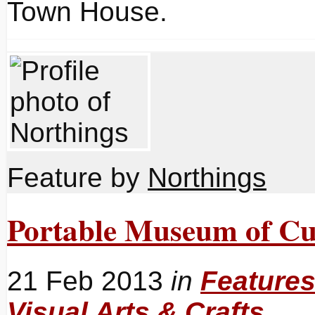
Town House.
Feature by
Northings
Portable Museum of Cu
21 Feb 2013
in
Feature
Visual Arts & Crafts