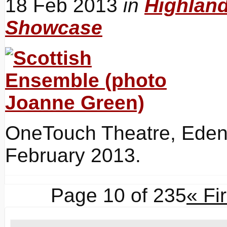
18 Feb 2013
in
Highlan
Showcase
OneTouch Theatre, Eden 
February 2013.
Page 10 of 235
« Fir