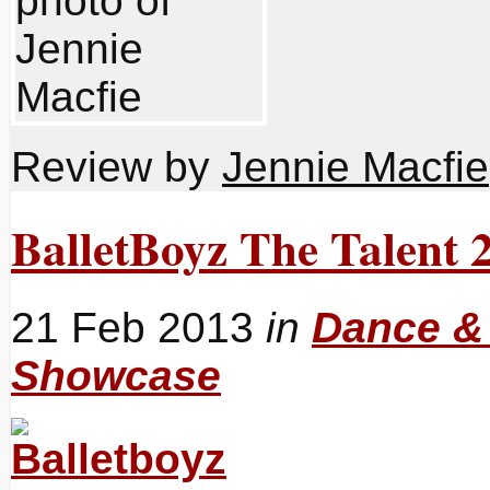
Review by
Jennie Macfie
BalletBoyz The Talent 
21 Feb 2013
in
Dance &
Showcase