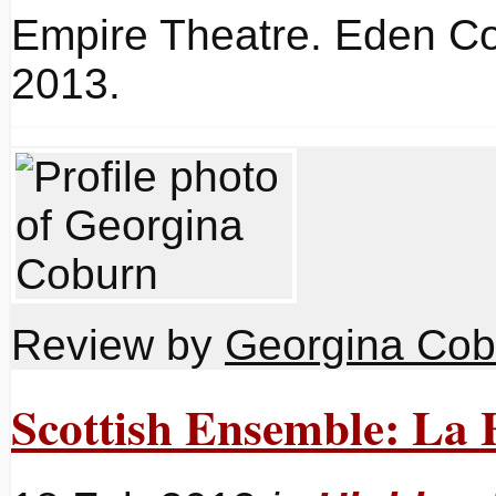
Empire Theatre. Eden Co
2013.
Review by
Georgina Cob
Scottish Ensemble: La F