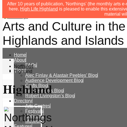
After 10 years of publication, 'Northings' (the monthly arts
here.
High Life Highland
is pleased to enable this extensive
material wi
Arts and Culture in the
Highlands and Islands 
Home
About
FAQs
Northings
Blogs
Highland
Alec Finlay & Alastair Peebles’ Blog
Audience Development Blog
Highland
Crafts Blog
Ian Stephen’s Blog
Robert Livingston’s Blog
Directory
Arts Centres
Festivals
Galleries
Museums
Features