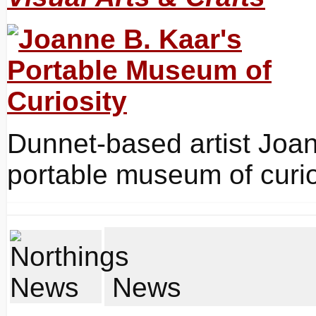
Dunnet-based artist Joa
portable museum of curios
News