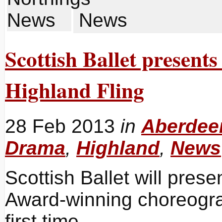
News
Scottish Ballet presen
Highland Fling
28 Feb 2013
in
Aberdeen
Drama
,
Highland
,
News
Scottish Ballet will prese
Award-winning choreogra
first time.