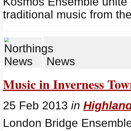
Kosmos Ensemble unite c
traditional music from t
News
Music in Inverness To
25 Feb 2013
in
Highlan
London Bridge Ensemble 