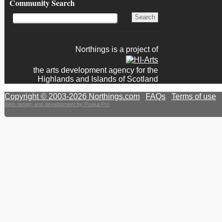
Community Search
Northings is a project of
the arts development agency for the
Highlands and Islands of Scotland
Copyright © 2003-2026 Northings.com
|
FAQs
|
Terms of use
|
Web design and development by Pooka.Pro