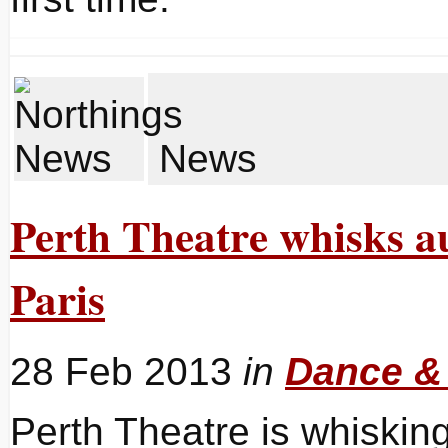
News
Perth Theatre whisks au
Paris
28 Feb 2013
in
Dance &
Perth Theatre is whisking 