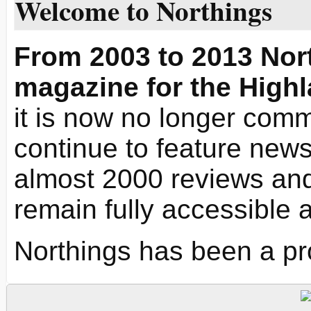
Welcome to Northings
From 2003 to 2013 Nort
magazine for the Highl
it is now no longer commi
continue to feature news 
almost 2000 reviews and
remain fully accessible 
Northings has been a pr