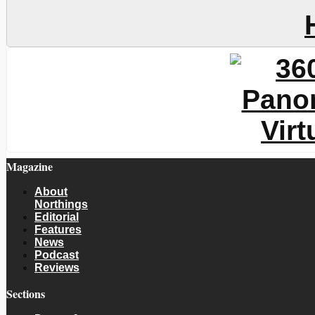
Magazine
About
Northings
Editorial
Features
News
Podcast
Reviews
Sections