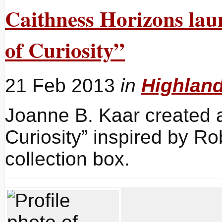
Caithness Horizons lau
of Curiosity”
21 Feb 2013
in
Highlan
Joanne B. Kaar created 
Curiosity” inspired by R
collection box.