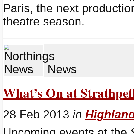
Paris, the next producti
theatre season.
News
What’s On at Strathpeff
28 Feb 2013
in
Highlan
Upcoming events at the S